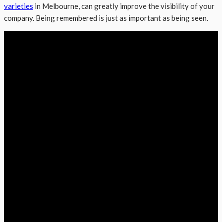
varieties
in Melbourne, can greatly improve the visibility of your
company. Being remembered is just as important as being seen.