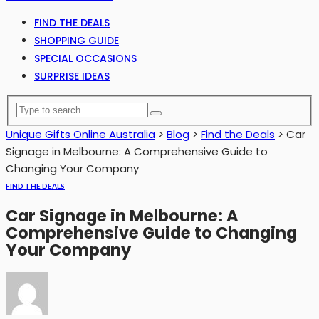
FIND THE DEALS
SHOPPING GUIDE
SPECIAL OCCASIONS
SURPRISE IDEAS
Unique Gifts Online Australia
>
Blog
>
Find the Deals
>
Car
Signage in Melbourne: A Comprehensive Guide to
Changing Your Company
FIND THE DEALS
Car Signage in Melbourne: A
Comprehensive Guide to Changing
Your Company