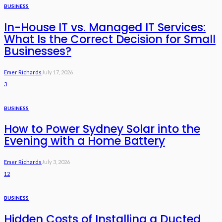
BUSINESS
In-House IT vs. Managed IT Services:
What Is the Correct Decision for Small
Businesses?
Emer Richards
July 17, 2026
3
BUSINESS
How to Power Sydney Solar into the
Evening with a Home Battery
Emer Richards
July 3, 2026
12
BUSINESS
Hidden Costs of Installing a Ducted