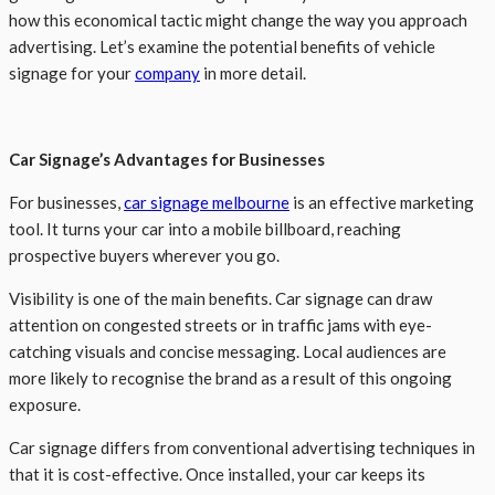
how this economical tactic might change the way you approach
advertising. Let’s examine the potential benefits of vehicle
signage for your
company
in more detail.
Car Signage’s Advantages for Businesses
For businesses,
car signage melbourne
is an effective marketing
tool. It turns your car into a mobile billboard, reaching
prospective buyers wherever you go.
Visibility is one of the main benefits. Car signage can draw
attention on congested streets or in traffic jams with eye-
catching visuals and concise messaging. Local audiences are
more likely to recognise the brand as a result of this ongoing
exposure.
Car signage differs from conventional advertising techniques in
that it is cost-effective. Once installed, your car keeps its