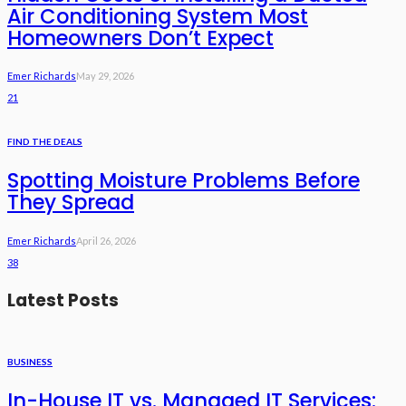
Air Conditioning System Most
Homeowners Don’t Expect
Emer Richards
May 29, 2026
21
FIND THE DEALS
Spotting Moisture Problems Before
They Spread
Emer Richards
April 26, 2026
38
Latest Posts
BUSINESS
In-House IT vs. Managed IT Services: