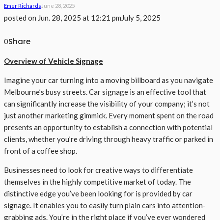
Emer Richards
June 28, 2025
posted on
Jun. 28, 2025 at 12:21 pm
July 5, 2025
Share
0
Overview of Vehicle Signage
Imagine your car turning into a moving billboard as you navigate
Melbourne’s busy streets. Car signage is an effective tool that
can significantly increase the visibility of your company; it’s not
just another marketing gimmick. Every moment spent on the road
presents an opportunity to establish a connection with potential
clients, whether you’re driving through heavy traffic or parked in
front of a coffee shop.
Businesses need to look for creative ways to differentiate
themselves in the highly competitive market of today. The
distinctive edge you’ve been looking for is provided by car
signage. It enables you to easily turn plain cars into attention-
grabbing ads. You’re in the right place if you’ve ever wondered