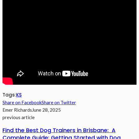
Tags:
KS
Share on Facebook
Share on Twitter
Emer Richards
June 28, 2025
previous article
Find the Best Dog Trainers in Brisbane: A
Complete Guide: Getting Started with Dog