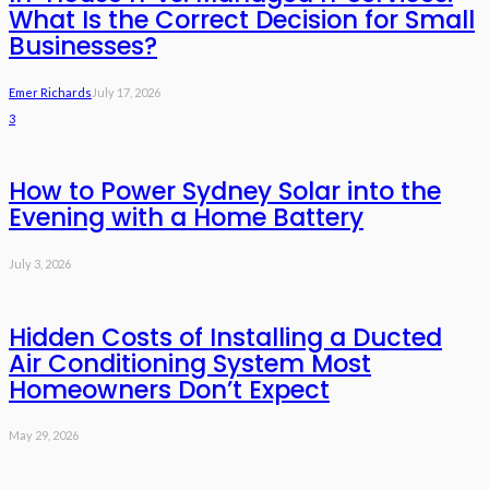
What Is the Correct Decision for Small
Businesses?
Emer Richards
July 17, 2026
3
How to Power Sydney Solar into the
Evening with a Home Battery
July 3, 2026
Hidden Costs of Installing a Ducted
Air Conditioning System Most
Homeowners Don’t Expect
May 29, 2026