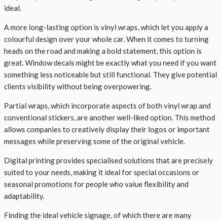
ideal.
A more long-lasting option is vinyl wraps, which let you apply a
colourful design over your whole car. When it comes to turning
heads on the road and making a bold statement, this option is
great. Window decals might be exactly what you need if you want
something less noticeable but still functional. They give potential
clients visibility without being overpowering.
Partial wraps, which incorporate aspects of both vinyl wrap and
conventional stickers, are another well-liked option. This method
allows companies to creatively display their logos or important
messages while preserving some of the original vehicle.
Digital printing provides specialised solutions that are precisely
suited to your needs, making it ideal for special occasions or
seasonal promotions for people who value flexibility and
adaptability.
Finding the ideal vehicle signage, of which there are many