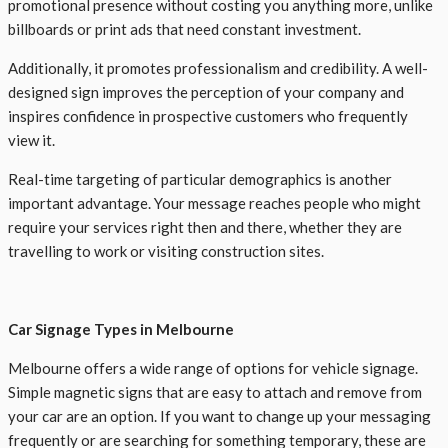
promotional presence without costing you anything more, unlike
billboards or print ads that need constant investment.
Additionally, it promotes professionalism and credibility. A well-
designed sign improves the perception of your company and
inspires confidence in prospective customers who frequently
view it.
Real-time targeting of particular demographics is another
important advantage. Your message reaches people who might
require your services right then and there, whether they are
travelling to work or visiting construction sites.
Car Signage Types in Melbourne
Melbourne offers a wide range of options for vehicle signage.
Simple magnetic signs that are easy to attach and remove from
your car are an option. If you want to change up your messaging
frequently or are searching for something temporary, these are