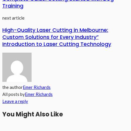
Training
next article
High-Quality Laser Cutting in Melbourne:
Custom Solutions for Every Industry”
Introduction to Laser Cutting Technology
the author
Emer Richards
All posts by
Emer Richards
Leave a reply
You Might Also Like