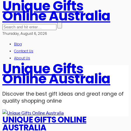
Unique Gifts
Online Australia
Thursday, August 6, 2026
Blog
Contact Us
About Us
Unique Gifts
Online Australia
Discover the best gift ideas and great range of
quality shopping online
UNIQUE GIFTS ONLINE
AUSTRALIA