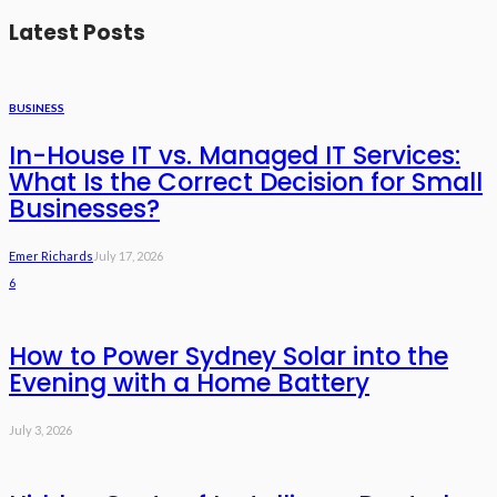
Latest Posts
BUSINESS
In-House IT vs. Managed IT Services:
What Is the Correct Decision for Small
Businesses?
Emer Richards
July 17, 2026
6
How to Power Sydney Solar into the
Evening with a Home Battery
July 3, 2026