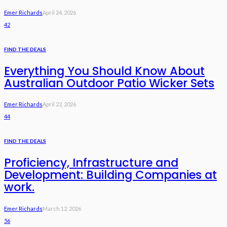
Emer Richards
April 24, 2026
42
FIND THE DEALS
Everything You Should Know About
Australian Outdoor Patio Wicker Sets
Emer Richards
April 22, 2026
44
FIND THE DEALS
Proficiency, Infrastructure and
Development: Building Companies at
work.
Emer Richards
March 12, 2026
56