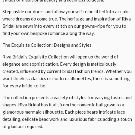
Step inside our doors and allow yourself to be lifted into a realm
where dreams do come true. The heritage and inspiration of Riva
Bridal are sewn into every stitch on our gowns–ripe for you to
find your own bespoke romance along the way.
The Exquisite Collection: Designs and Styles
Riva Bridal’s Exquisite Collection will open up the world of
elegance and sophistication. Every design is meticulously
created, influenced by current bridal fashion trends. Whether you
want timeless classics or modern silhouettes, there is something
for every bride-to-be.
The collection presents a variety of styles for varying tastes and
shapes. Riva Bridal has it all, from the romantic ball gown to a
glamorous mermaid silhouette. Each piece bears intricate lace
detailing, delicate bead work and luxurious fabrics adding a touch
of glamour required.