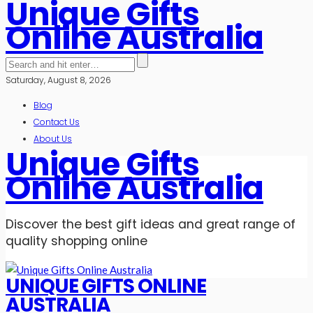
Unique Gifts
Online Australia
Saturday, August 8, 2026
Blog
Contact Us
About Us
Unique Gifts
Online Australia
Discover the best gift ideas and great range of
quality shopping online
UNIQUE GIFTS ONLINE
AUSTRALIA