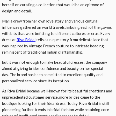
herself on curating a collection that would be an epitome of
design and detail.
Maria drew from her own love story and various cultural
influences gathered on world travels, imbuing each of the gowns
with bits that were befitting to different cultures or eras. Every
dress at
Riva Bridal
tells a unique story from delicate lace that
was inspired by vintage French couture to intricate beading
reminiscent of traditional Indian craftsmanship.
but it was not enough to make beautiful dresses; the company
aimed at giving brides confidence and beauty on her special
day. The brand has been committed to excellent quality and
personalized service since its inception.
As Riva Bridal became well-known for its beautiful creations and
unprecedented customer service, more brides came to the
boutique looking for their ideal dress. Today, Riva Bridal is still
pioneering further trends in bridal fashion while retaining core
values of traditional beauty and keenness to detail.