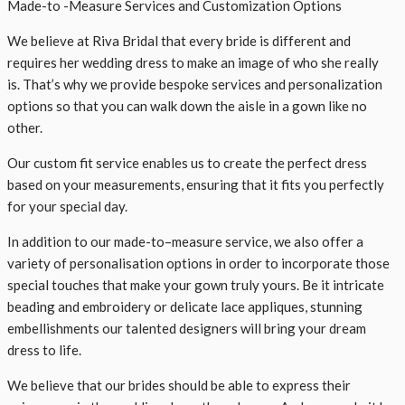
Made-to -Measure Services and Customization Options
We believe at Riva Bridal that every bride is different and
requires her wedding dress to make an image of who she really
is. That’s why we provide bespoke services and personalization
options so that you can walk down the aisle in a gown like no
other.
Our custom fit service enables us to create the perfect dress
based on your measurements, ensuring that it fits you perfectly
for your special day.
In addition to our made-to–measure service, we also offer a
variety of personalisation options in order to incorporate those
special touches that make your gown truly yours. Be it intricate
beading and embroidery or delicate lace appliques, stunning
embellishments our talented designers will bring your dream
dress to life.
We believe that our brides should be able to express their