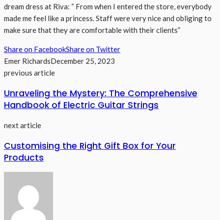
dream dress at Riva: “ From when I entered the store, everybody
made me feel like a princess. Staff were very nice and obliging to
make sure that they are comfortable with their clients”
Share on Facebook
Share on Twitter
Emer Richards
December 25, 2023
previous article
Unraveling the Mystery: The Comprehensive
Handbook of Electric Guitar Strings
next article
Customising the Right Gift Box for Your
Products