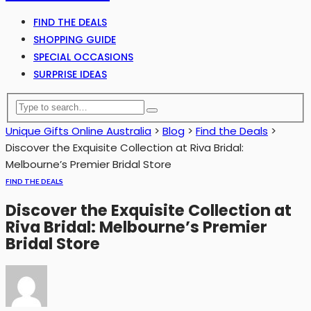
FIND THE DEALS
SHOPPING GUIDE
SPECIAL OCCASIONS
SURPRISE IDEAS
Unique Gifts Online Australia
>
Blog
>
Find the Deals
>
Discover the Exquisite Collection at Riva Bridal:
Melbourne’s Premier Bridal Store
FIND THE DEALS
Discover the Exquisite Collection at
Riva Bridal: Melbourne’s Premier
Bridal Store