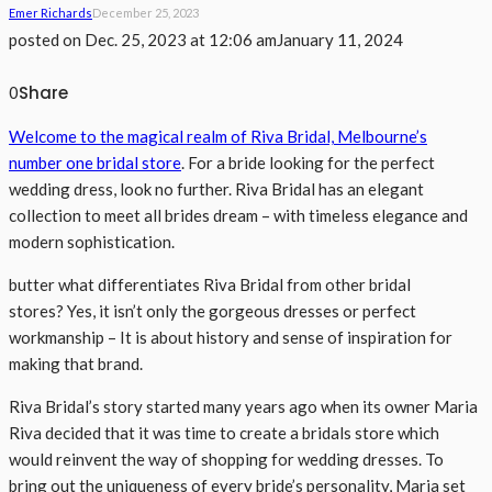
Emer Richards
December 25, 2023
posted on
Dec. 25, 2023 at 12:06 am
January 11, 2024
Share
0
Welcome to the magical realm of Riva Bridal, Melbourne’s
number one bridal store
. For a bride looking for the perfect
wedding dress, look no further. Riva Bridal has an elegant
collection to meet all brides dream – with timeless elegance and
modern sophistication.
butter what differentiates Riva Bridal from other bridal
stores? Yes, it isn’t only the gorgeous dresses or perfect
workmanship – It is about history and sense of inspiration for
making that brand.
Riva Bridal’s story started many years ago when its owner Maria
Riva decided that it was time to create a bridals store which
would reinvent the way of shopping for wedding dresses. To
bring out the uniqueness of every bride’s personality, Maria set