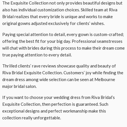
The Exquisite Collection not only provides beautiful designs but
also has individual customization choices. Skilled team at Riva
Bridal realizes that every bride is unique and works to make
original gowns adjusted exclusively for clients’ wishes.
Paying special attention to detail, every gown is custom-crafted;
offering the best fit for your big day. Professional seamstresses
will chat with brides during this process to make their dream come
true paying attention to every detail.
Thrilled clients’ rave reviews showcase quality and beauty of
Riva Bridal Exquisite Collection. Customers’ joy while finding the
dream dress among wide selection can be seen at Melbourne
major bridal salon.
If you want to choose your wedding dress from Riva Bridal’s
Exquisite Collection, then perfection is guaranteed. Such
exceptional designs and perfect workmanship make this
collection really unforgettable.