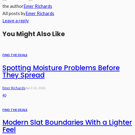
the author
Emer Richards
All posts by
Emer Richards
Leave a reply
You Might Also Like
FIND THE DEALS
Spotting Moisture Problems Before
They Spread
Emer Richards
April 26, 2026
40
FIND THE DEALS
Modern Slat Boundaries With a Lighter
Feel