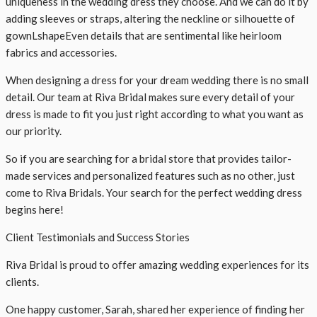
uniqueness in the wedding dress they choose. And we can do it by
adding sleeves or straps, altering the neckline or silhouette of
gownLshapeEven details that are sentimental like heirloom
fabrics and accessories.
When designing a dress for your dream wedding there is no small
detail. Our team at Riva Bridal makes sure every detail of your
dress is made to fit you just right according to what you want as
our priority.
So if you are searching for a bridal store that provides tailor-
made services and personalized features such as no other, just
come to Riva Bridals. Your search for the perfect wedding dress
begins here!
Client Testimonials and Success Stories
Riva Bridal is proud to offer amazing wedding experiences for its
clients.
One happy customer, Sarah, shared her experience of finding her