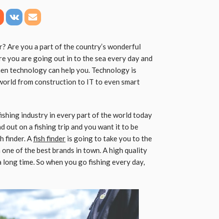
r? Are you a part of the country’s wonderful
re you are going out in to the sea every day and
then technology can help you. Technology is
world from construction to IT to even smart
ishing industry in every part of the world today
 out on a fishing trip and you want it to be
h finder. A
fish finder
is going to take you to the
 one of the best brands in town. A high quality
 a long time. So when you go fishing every day,