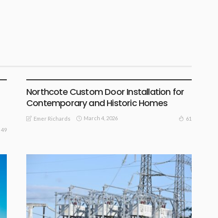
SURPRISE IDEAS
Northcote Custom Door Installation for
Contemporary and Historic Homes
March 4, 2026
61
Emer Richards
49