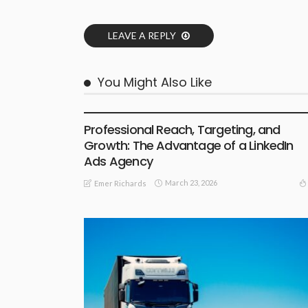
LEAVE A REPLY
You Might Also Like
SHOPPING GUIDE
Professional Reach, Targeting, and
Growth: The Advantage of a LinkedIn
Ads Agency
March 23, 2026
Emer Richards