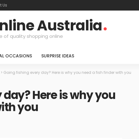
t Us
nline Australia
e of quality shopping online
IAL OCCASIONS
SURPRISE IDEAS
>
Going fishing every day? Here is why you need a fish finder with you
y day? Here is why you
with you