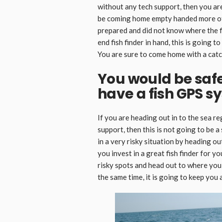
without any tech support, then you are
be coming home empty handed more of
prepared and did not know where the f
end fish finder in hand, this is going t
You are sure to come home with a catc
You would be saf
have a fish GPS s
If you are heading out in to the sea r
support, then this is not going to be a 
in a very risky situation by heading o
you invest in a great fish finder for y
risky spots and head out to where you c
the same time, it is going to keep you