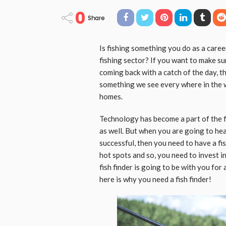
0
Share
Is fishing something you do as a caree
fishing sector? If you want to make su
coming back with a catch of the day, 
something we see every where in the 
homes.
Technology has become a part of the f
as well. But when you are going to head
successful, then you need to have a fis
hot spots and so, you need to invest in
fish finder is going to be with you for
here is why you need a fish finder!