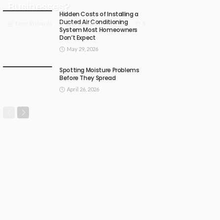
Businesses?
Hidden Costs of Installing a
Ducted Air Conditioning
July 17, 2026
6
Emer Richards
System Most Homeowners
Don’t Expect
May 29, 2026
Spotting Moisture Problems
Before They Spread
April 26, 2026