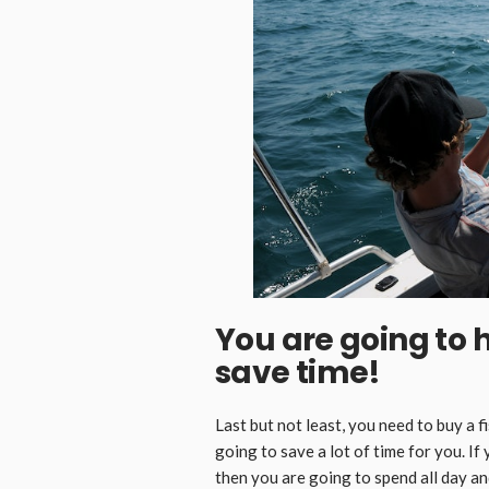
You are going to 
save time!
Last but not least, you need to buy a fi
going to save a lot of time for you. If 
then you are going to spend all day an