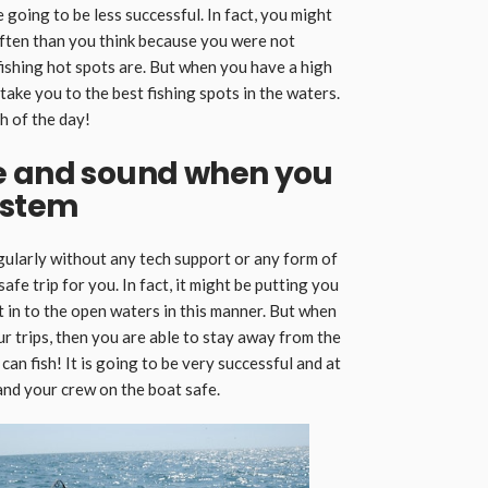
 going to be less successful. In fact, you might
ten than you think because you were not
ishing hot spots are. But when you have a high
o take you to the best fishing spots in the waters.
h of the day!
e and sound when you
ystem
egularly without any tech support or any form of
safe trip for you. In fact, it might be putting you
ut in to the open waters in this manner. But when
our trips, then you are able to stay away from the
an fish! It is going to be very successful and at
 and your crew on the boat safe.