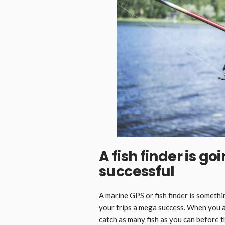
A fish finder is g
successful
A
marine GPS
or fish finder is someth
your trips a mega success. When you are
catch as many fish as you can before th