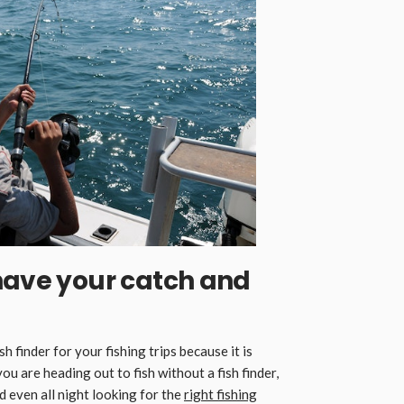
have your catch and
sh finder for your fishing trips because it is
you are heading out to fish without a fish finder,
d even all night looking for the
right fishing