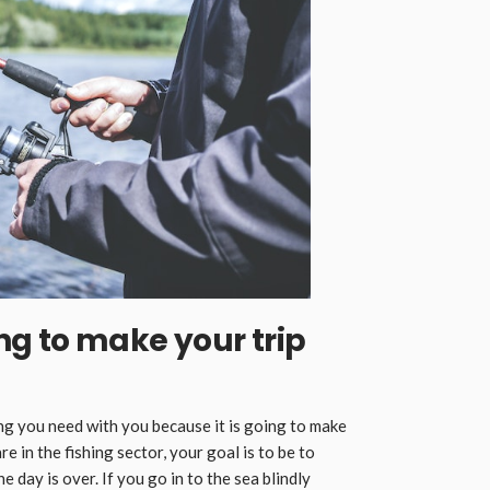
oing to make your trip
ing you need with you because it is going to make
 in the fishing sector, your goal is to be to
e day is over. If you go in to the sea blindly