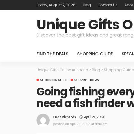
Friday, August 7, 2026
Blog
Contact Us
Abou
Unique Gifts O
Discover the best gift ideas and great rang
FIND THE DEALS
SHOPPING GUIDE
SPEC
Unique Gifts Online Australia
>
Blog
>
Shopping Guide
SHOPPING GUIDE
SURPRISE IDEAS
Going fishing ever
need a fish finder 
April 21, 2023
Emer Richards
posted on
Apr. 21, 2023 at 4:46 am