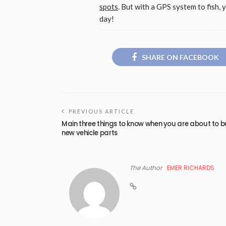
spots
. But with a GPS system to fish, 
day!
SHARE ON FACEBOOK
PREVIOUS ARTICLE
Main three things to know when you are about to 
new vehicle parts
The Author
EMER RICHARDS