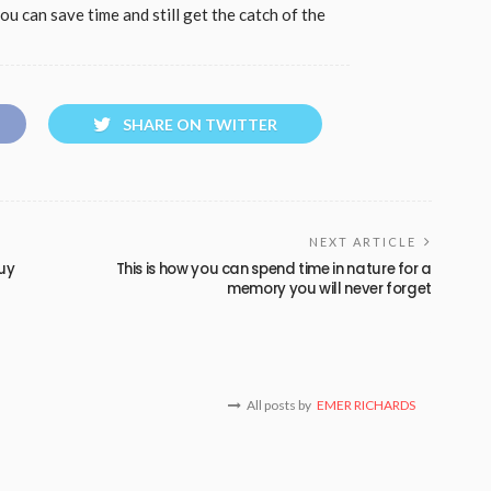
you can save time and still get the catch of the
SHARE ON TWITTER
NEXT ARTICLE
buy
This is how you can spend time in nature for a
memory you will never forget
All posts by
EMER RICHARDS