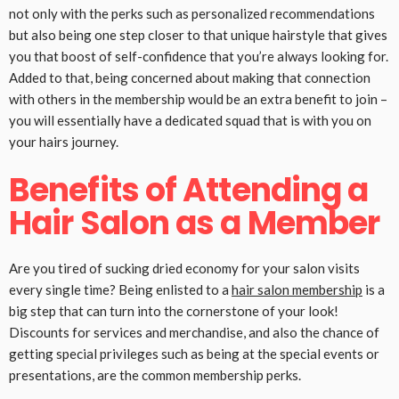
not only with the perks such as personalized recommendations
but also being one step closer to that unique hairstyle that gives
you that boost of self-confidence that you’re always looking for.
Added to that, being concerned about making that connection
with others in the membership would be an extra benefit to join –
you will essentially have a dedicated squad that is with you on
your hairs journey.
Benefits of Attending a
Hair Salon as a Member
Are you tired of sucking dried economy for your salon visits
every single time? Being enlisted to a
hair salon membership
is a
big step that can turn into the cornerstone of your look!
Discounts for services and merchandise, and also the chance of
getting special privileges such as being at the special events or
presentations, are the common membership perks.