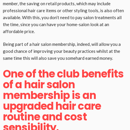
member, the saving on retail products, which may include
professional hair care items or other styling tools, is also often
available. With this, you don’t need to pay salon treatments all
the time, since you can have your home-salon look at an
affordable price.
Being part of a hair salon membership, indeed, will allow you a
good chance of improving your beauty practices whilst at the
same time this will also save you somehard earned money.
One of the club benefits
of a hair salon
membership is an
upgraded hair care
routine and cost
sensibility.