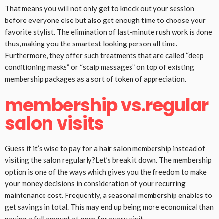
That means you will not only get to knock out your session
before everyone else but also get enough time to choose your
favorite stylist. The elimination of last-minute rush work is done
thus, making you the smartest looking person all time.
Furthermore, they offer such treatments that are called “deep
conditioning masks” or “scalp massages” on top of existing
membership packages as a sort of token of appreciation.
membership vs.regular
salon visits
Guess if it’s wise to pay for a hair salon membership instead of
visiting the salon regularly?Let’s break it down. The membership
option is one of the ways which gives you the freedom to make
your money decisions in consideration of your recurring
maintenance cost. Frequently, a seasonal membership enables to
get savings in total. This may end up being more economical than
paying a full amount at once for every visit.