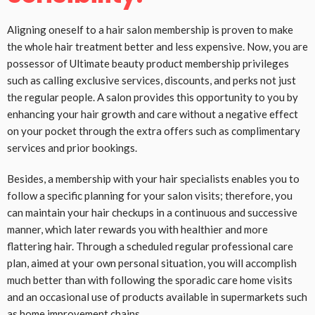
Aligning oneself to a hair salon membership is proven to make
the whole hair treatment better and less expensive. Now, you are
possessor of Ultimate beauty product membership privileges
such as calling exclusive services, discounts, and perks not just
the regular people. A salon provides this opportunity to you by
enhancing your hair growth and care without a negative effect
on your pocket through the extra offers such as complimentary
services and prior bookings.
Besides, a membership with your hair specialists enables you to
follow a specific planning for your salon visits; therefore, you
can maintain your hair checkups in a continuous and successive
manner, which later rewards you with healthier and more
flattering hair. Through a scheduled regular professional care
plan, aimed at your own personal situation, you will accomplish
much better than with following the sporadic care home visits
and an occasional use of products available in supermarkets such
as home improvement chains.