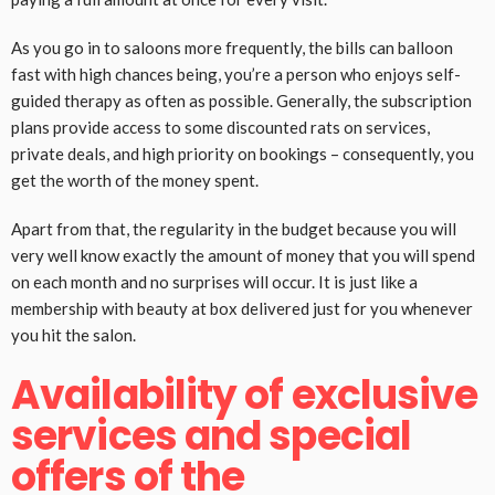
As you go in to saloons more frequently, the bills can balloon
fast with high chances being, you’re a person who enjoys self-
guided therapy as often as possible. Generally, the subscription
plans provide access to some discounted rats on services,
private deals, and high priority on bookings – consequently, you
get the worth of the money spent.
Apart from that, the regularity in the budget because you will
very well know exactly the amount of money that you will spend
on each month and no surprises will occur. It is just like a
membership with beauty at box delivered just for you whenever
you hit the salon.
Availability of exclusive
services and special
offers of the