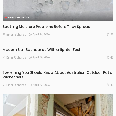
FIND THE DEALS
Spotting Moisture Problems Before They Spread
April 26, 2026
38
Emer Richards
FIND THE DEALS
Modern Slat Boundaries With a Lighter Feel
April 24, 2026
41
Emer Richards
FIND THE DEALS
Everything You Should Know About Australian Outdoor Patio
Wicker Sets
April 22, 2026
43
Emer Richards