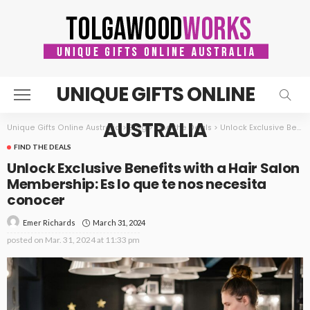
UNIQUE GIFTS ONLINE
AUSTRALIA
Unique Gifts Online Australia
>
Blog
>
Find the Deals
>
Unlock Exclusive Benefits with a Hair Salon Membership: Es lo que te nos necesita conocer
FIND THE DEALS
Unlock Exclusive Benefits with a Hair Salon
Membership: Es lo que te nos necesita
conocer
March 31, 2024
Emer Richards
posted on
Mar. 31, 2024 at 11:33 pm