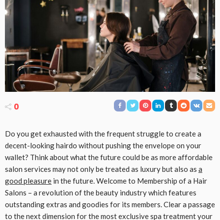
0
Do you get exhausted with the frequent struggle to create a
decent-looking hairdo without pushing the envelope on your
wallet? Think about what the future could be as more affordable
salon services may not only be treated as luxury but also as
a
good pleasure
in the future. Welcome to Membership of a Hair
Salons – a revolution of the beauty industry which features
outstanding extras and goodies for its members. Clear a passage
to the next dimension for the most exclusive spa treatment your