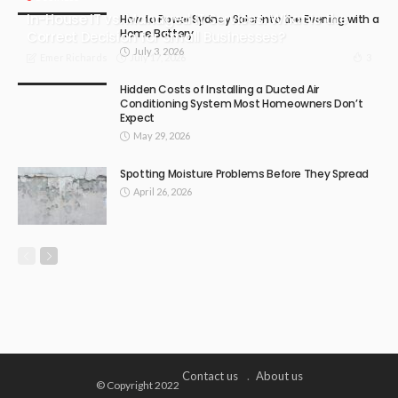
In-House IT vs. Managed IT Services: What Is the
How to Power Sydney Solar into the Evening with a
Home Battery
Correct Decision for Small Businesses?
July 3, 2026
July 17, 2026
3
Emer Richards
Hidden Costs of Installing a Ducted Air
Conditioning System Most Homeowners Don’t
Expect
May 29, 2026
Spotting Moisture Problems Before They Spread
April 26, 2026
Contact us
About us
© Copyright 2022