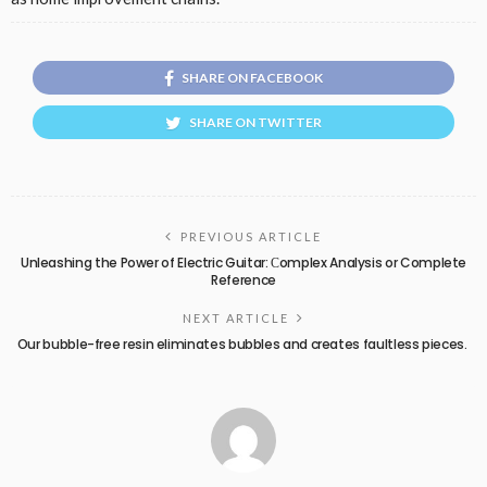
SHARE ON FACEBOOK
SHARE ON TWITTER
PREVIOUS ARTICLE
Unleashing the Power of Electric Guitar: Сomplex Analysis or Complete
Reference
NEXT ARTICLE
Our bubble-free resin eliminates bubbles and creates faultless pieces.