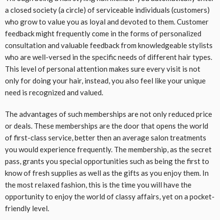
a closed society (a circle) of serviceable individuals (customers)
who grow to value you as loyal and devoted to them. Customer
feedback might frequently come in the forms of personalized
consultation and valuable feedback from knowledgeable stylists
who are well-versed in the specific needs of different hair types.
This level of personal attention makes sure every visit is not
only for doing your hair, instead, you also feel like your unique
need is recognized and valued.
The advantages of such memberships are not only reduced price
or deals. These memberships are the door that opens the world
of first-class service, better then an average salon treatments
you would experience frequently. The membership, as the secret
pass, grants you special opportunities such as being the first to
know of fresh supplies as well as the gifts as you enjoy them. In
the most relaxed fashion, this is the time you will have the
opportunity to enjoy the world of classy affairs, yet on a pocket-
friendly level.