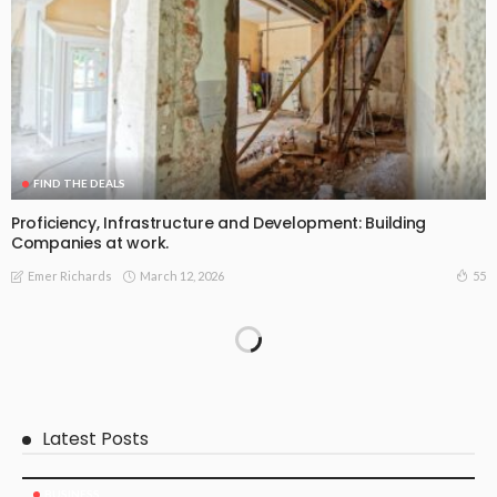
FIND THE DEALS
Proficiency, Infrastructure and Development: Building
Companies at work.
March 12, 2026
55
Emer Richards
Latest Posts
BUSINESS