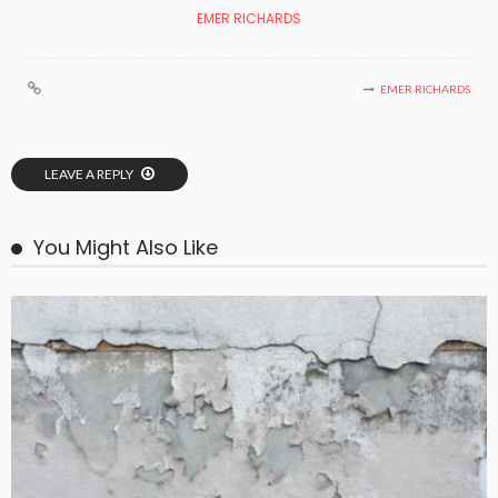
EMER RICHARDS
EMER RICHARDS
LEAVE A REPLY
You Might Also Like