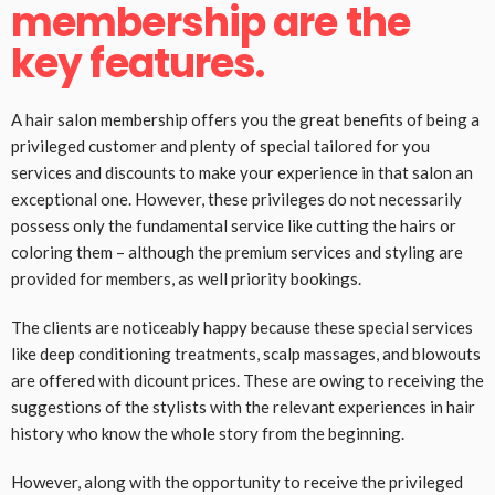
membership are the
key features.
A hair salon membership offers you the great benefits of being a
privileged customer and plenty of special tailored for you
services and discounts to make your experience in that salon an
exceptional one. However, these privileges do not necessarily
possess only the fundamental service like cutting the hairs or
coloring them – although the premium services and styling are
provided for members, as well priority bookings.
The clients are noticeably happy because these special services
like deep conditioning treatments, scalp massages, and blowouts
are offered with dicount prices. These are owing to receiving the
suggestions of the stylists with the relevant experiences in hair
history who know the whole story from the beginning.
However, along with the opportunity to receive the privileged