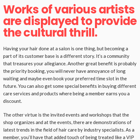
Works of various artists
are displayed to provide
the cultural thrill.
Having your hair done at a salon is one thing, but becoming a
part of its customer base is a different story. It’s a community
that treasures your allegiance. Another great benefit is probably
the priority booking, you will never have annoyance of long
waiting and maybe even book your preferred time slot in the
future. You can also get some special benefits in buying different
care services and products where being a member earns you a
discount.
The other virtue is the invited events and workshops that the
shop organizes and at the events, there are demonstrations of
latest trends in the field of hair care by industry specialists. As a
member, you’ll have that added touch of being treated like a VIP