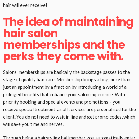
hair will ever receive!
The idea of maintaining
hair salon
memberships and the
perks they come with.
Salons’ memberships are basically the backstage passes to the
stage of quality hair care. Membership brings along more than
just an appointment by a fraction by introducing a world of a
prileiged benefits that enhance your salon experience. With
priority booking and special events and promotions – you
receive special treatment, as all services are personalized for the
client. You do not need to wait in line and get promo codes, which
will save you time and nerves.
Through being a hairstyling hall member you automatically enter