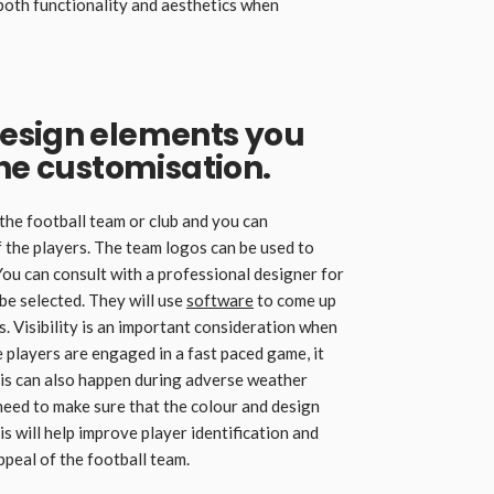
 both functionality and aesthetics when
esign elements you
the customisation.
 the football team or club and you can
 the players. The team logos can be used to
You can consult with a professional designer for
 be selected. They will use
software
to come up
s. Visibility is an important consideration when
 players are engaged in a fast paced game, it
This can also happen during adverse weather
u need to make sure that the colour and design
 will help improve player identification and
ppeal of the football team.