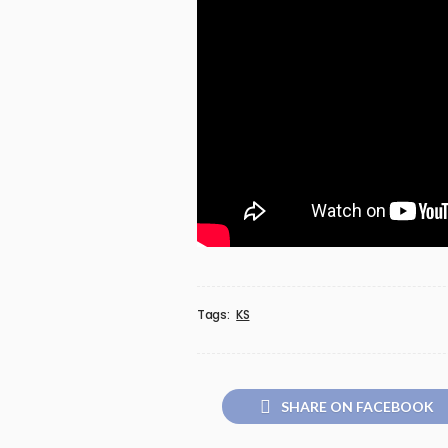
Tags:
KS
SHARE ON FACEBOOK