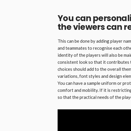
You can personali
the viewers can r
This can be done by adding player nam
and teammates to recognise each other
identity of the players will also be ma
consistent look so that it contributes 
choices should add to the overall them
variations, font styles and design ele
You can have a sample uniform or prot
comfort and mobility. If it is restrict
so that the practical needs of the pla