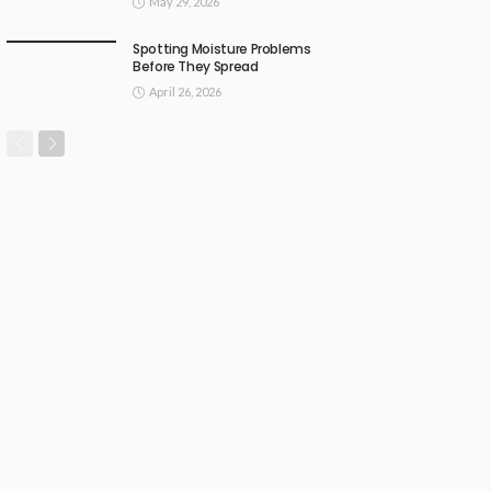
May 29, 2026
Spotting Moisture Problems
Before They Spread
April 26, 2026