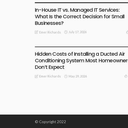
In-House IT vs. Managed IT Services:
What Is the Correct Decision for Small
Businesses?
July 17, 2026
Emer Richards
BUSINESS
Hidden Costs of Installing a Ducted Air
Conditioning System Most Homeowner
Don’t Expect
May 29, 2026
Emer Richards
© Copyright 2022