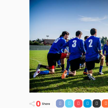
0
Share