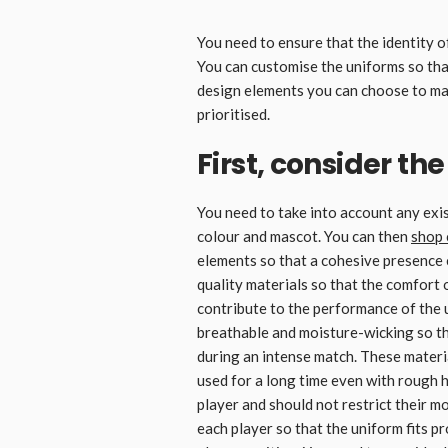
You need to ensure that the identity of
You can customise the uniforms so that
design elements you can choose to mak
prioritised.
First, consider th
You need to take into account any exi
colour and mascot. You can then
shop 
elements so that a cohesive presence 
quality materials so that the comfort of
contribute to the performance of the 
breathable and moisture-wicking so tha
during an intense match. These materia
used for a long time even with rough h
player and should not restrict their
each player so that the uniform fits p