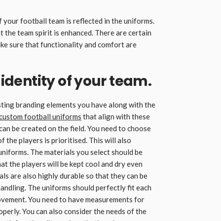
 your football team is reflected in the uniforms.
 the team spirit is enhanced. There are certain
e sure that functionality and comfort are
e identity of your team.
sting branding elements you have along with the
custom football uniforms
that align with these
can be created on the field. You need to choose
 the players is prioritised. This will also
uniforms. The materials you select should be
t the players will be kept cool and dry even
ls are also highly durable so that they can be
andling. The uniforms should perfectly fit each
 movement. You need to have measurements for
roperly. You can also consider the needs of the