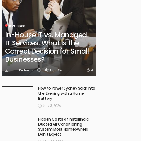
BUSINESS
In-House IT vs. Managed
IT Services: What Is the
Correct Decision for Small
Businesses?
July 17, 2026
4
Emer Richards
How to Power Sydney Solar into
the Evening with a Home
Battery
July 3, 2026
Hidden Costs of Installing a
Ducted Air Conditioning
System Most Homeowners
Don’t Expect