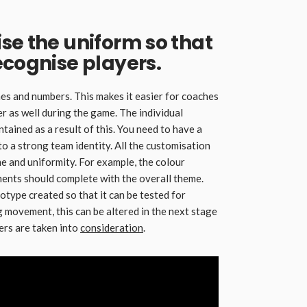
se the uniform so that
ecognise players.
es and numbers. This makes it easier for coaches
 as well during the game. The individual
intained as a result of this. You need to have a
to a strong team identity. All the customisation
e and uniformity. For example, the colour
ments should complete with the overall theme.
otype created so that it can be tested for
ing movement, this can be altered in the next stage
yers are taken into
consideration
.