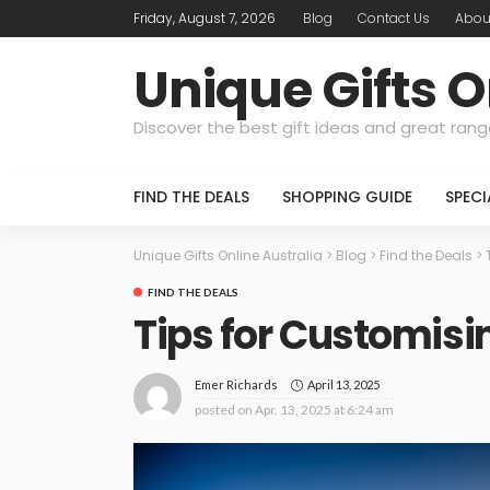
Friday, August 7, 2026
Blog
Contact Us
Abou
Unique Gifts O
Discover the best gift ideas and great rang
FIND THE DEALS
SHOPPING GUIDE
SPEC
Unique Gifts Online Australia
>
Blog
>
Find the Deals
>
FIND THE DEALS
Tips for Customisi
April 13, 2025
Emer Richards
posted on
Apr. 13, 2025 at 6:24 am