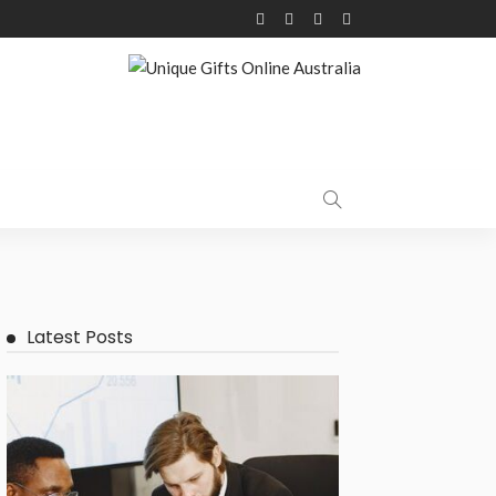
Latest Posts