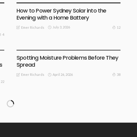
How to Power Sydney Solar into the
Evening with a Home Battery
July 3, 2026
12
Emer Richards
4
FIND THE DEALS
Spotting Moisture Problems Before They
s
Spread
April 26, 2026
38
Emer Richards
22