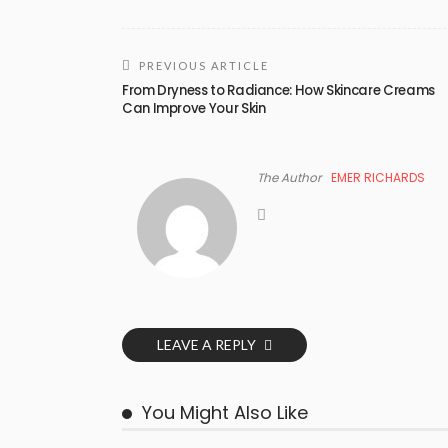
PREVIOUS ARTICLE
From Dryness to Radiance: How Skincare Creams
Can Improve Your Skin
The Author
EMER RICHARDS
LEAVE A REPLY
You Might Also Like
BUSINESS