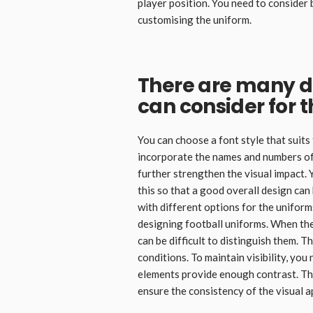
player position. You need to consider
customising the uniform.
There are many d
can consider for 
You can choose a font style that suits
incorporate the names and numbers of
further strengthen the visual impact. 
this so that a good overall design can
with different options for the uniform
designing football uniforms. When the
can be difficult to distinguish them. 
conditions. To maintain visibility, yo
elements provide enough contrast. This
ensure the consistency of the visual a