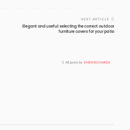
NEXT ARTICLE
Elegant and useful: selecting the correct outdoor
furniture covers for your patio
All posts by
EMER RICHARDS
BUSINESS