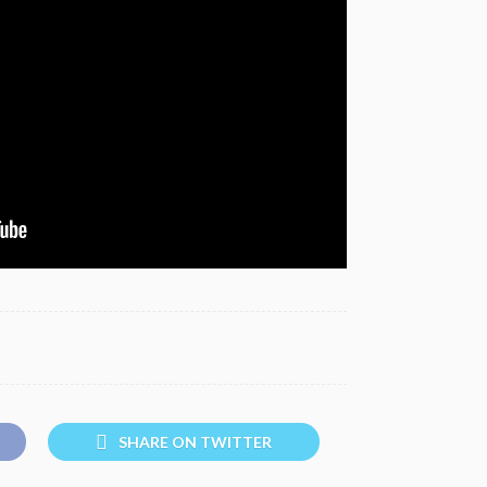
SHARE ON TWITTER