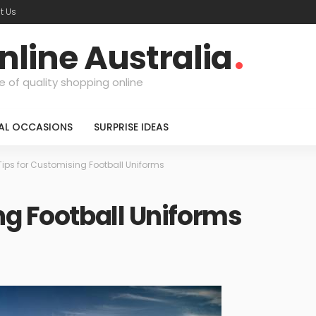
t Us
nline Australia
e of quality shopping online
IAL OCCASIONS
SURPRISE IDEAS
Tips for Customising Football Uniforms
ng Football Uniforms