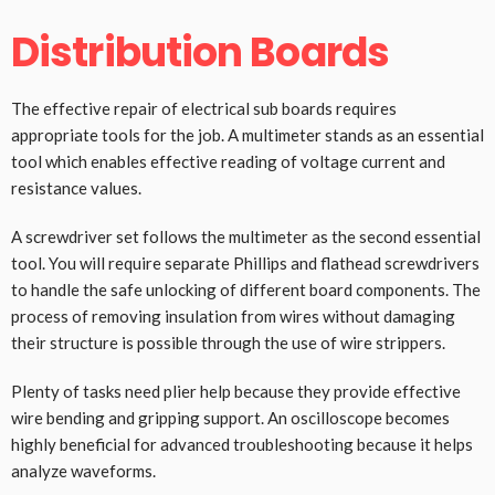
Distribution Boards
The effective repair of electrical sub boards requires
appropriate tools for the job. A multimeter stands as an essential
tool which enables effective reading of voltage current and
resistance values.
A screwdriver set follows the multimeter as the second essential
tool. You will require separate Phillips and flathead screwdrivers
to handle the safe unlocking of different board components. The
process of removing insulation from wires without damaging
their structure is possible through the use of wire strippers.
Plenty of tasks need plier help because they provide effective
wire bending and gripping support. An oscilloscope becomes
highly beneficial for advanced troubleshooting because it helps
analyze waveforms.