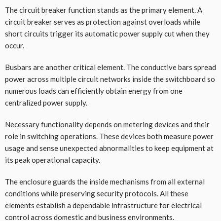
The circuit breaker function stands as the primary element. A
circuit breaker serves as protection against overloads while
short circuits trigger its automatic power supply cut when they
occur.
Busbars are another critical element. The conductive bars spread
power across multiple circuit networks inside the switchboard so
numerous loads can efficiently obtain energy from one
centralized power supply.
Necessary functionality depends on metering devices and their
role in switching operations. These devices both measure power
usage and sense unexpected abnormalities to keep equipment at
its peak operational capacity.
The enclosure guards the inside mechanisms from all external
conditions while preserving security protocols. All these
elements establish a dependable infrastructure for electrical
control across domestic and business environments.