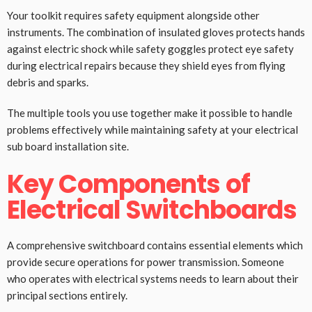
Your toolkit requires safety equipment alongside other
instruments. The combination of insulated gloves protects hands
against electric shock while safety goggles protect eye safety
during electrical repairs because they shield eyes from flying
debris and sparks.
The multiple tools you use together make it possible to handle
problems effectively while maintaining safety at your electrical
sub board installation site.
Key Components of
Electrical Switchboards
A comprehensive switchboard contains essential elements which
provide secure operations for power transmission. Someone
who operates with electrical systems needs to learn about their
principal sections entirely.