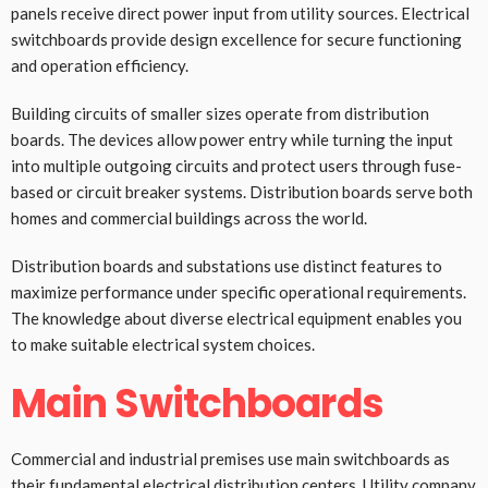
panels receive direct power input from utility sources. Electrical
switchboards provide design excellence for secure functioning
and operation efficiency.
Building circuits of smaller sizes operate from distribution
boards. The devices allow power entry while turning the input
into multiple outgoing circuits and protect users through fuse-
based or circuit breaker systems. Distribution boards serve both
homes and commercial buildings across the world.
Distribution boards and substations use distinct features to
maximize performance under specific operational requirements.
The knowledge about diverse electrical equipment enables you
to make suitable electrical system choices.
Main Switchboards
Commercial and industrial premises use main switchboards as
their fundamental electrical distribution centers. Utility company