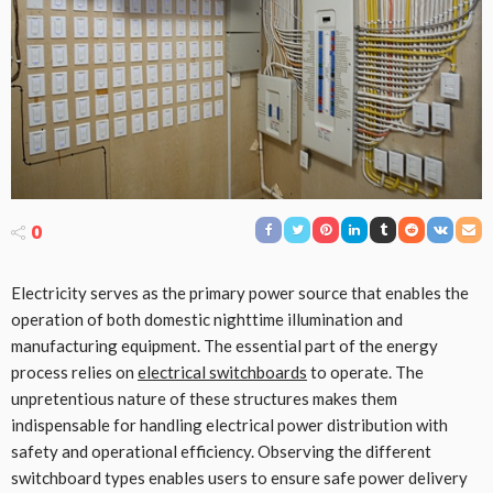
0
Electricity serves as the primary power source that enables the
operation of both domestic nighttime illumination and
manufacturing equipment. The essential part of the energy
process relies on
electrical switchboards
to operate. The
unpretentious nature of these structures makes them
indispensable for handling electrical power distribution with
safety and operational efficiency. Observing the different
switchboard types enables users to ensure safe power delivery