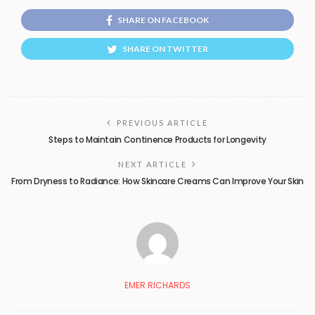
SHARE ON FACEBOOK
SHARE ON TWITTER
PREVIOUS ARTICLE
Steps to Maintain Continence Products for Longevity
NEXT ARTICLE
From Dryness to Radiance: How Skincare Creams Can Improve Your Skin
EMER RICHARDS