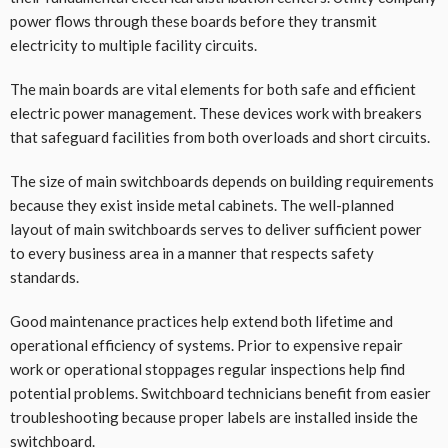
power flows through these boards before they transmit
electricity to multiple facility circuits.
The main boards are vital elements for both safe and efficient
electric power management. These devices work with breakers
that safeguard facilities from both overloads and short circuits.
The size of main switchboards depends on building requirements
because they exist inside metal cabinets. The well-planned
layout of main switchboards serves to deliver sufficient power
to every business area in a manner that respects safety
standards.
Good maintenance practices help extend both lifetime and
operational efficiency of systems. Prior to expensive repair
work or operational stoppages regular inspections help find
potential problems. Switchboard technicians benefit from easier
troubleshooting because proper labels are installed inside the
switchboard.