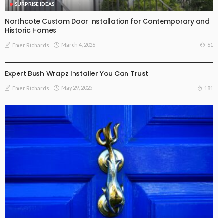
SURPRISE IDEAS
Northcote Custom Door Installation for Contemporary and
Historic Homes
March 4, 2026
61
Emer Richards
SURPRISE IDEAS
Expert Bush Wrapz Installer You Can Trust
May 29, 2025
181
Emer Richards