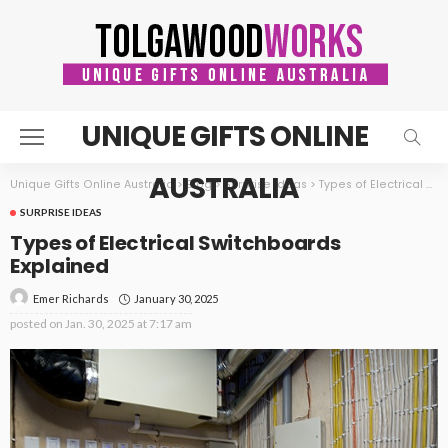
UNIQUE GIFTS ONLINE
AUSTRALIA
Unique Gifts Online Australia
>
Blog
>
Surprise ideas
>
Types of Electrical Switchboards Explained
SURPRISE IDEAS
Types of Electrical Switchboards
Explained
January 30, 2025
Emer Richards
posted on
Jan. 30, 2025 at 7:17 am