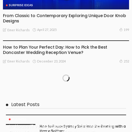
SURPRISE IDEAS
From Classic to Contemporary Exploring Unique Door Knob
Designs
April 27, 2025
199
Emer Richards
FIND THE DEALS
SPECIAL OCCASIONS
SURPRISE IDEAS
How to Plan Your Perfect Day: How to Pick the Best
Doncaster Wedding Reception Venue?
December 23, 2024
252
Emer Richards
Latest Posts
BUSINESS
In-House IT vs. Managed IT Services: What Is the
How to Power Sydney Solar into the Evening with a
Home Battery