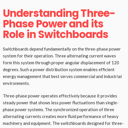
Understanding Three-
Phase Power and its
Role in Switchboards
Switchboards depend fundamentally on the three-phase power
system for their operation. Three alternating current waves
form this system through proper angular displacement of 120
degrees. Such a power distribution system enables efficient
energy management that best serves commercial and industrial
environments.
Three-phase power operates effectively because it provides
steady power that shows less power fluctuations than single-
phase power systems. The synchronized operation of three
alternating currents creates more fluid performance of heavy
machinery and equipment. The switchboards designed for three-