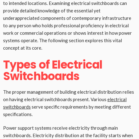
to intended locations. Examining electrical switchboards can
provide detailed knowledge of the essential yet
underappreciated components of contemporary infrastructure
to any person who holds professional proficiency in electrical
work or commercial operations or shows interest in how power
systems operate. The following section explores this vital
concept at its core.
Types of Electrical
Switchboards
The proper management of building electrical distribution relies
on having electrical switchboards present. Various
electrical
switchboards
serve specific requirements by meeting different
specifications.
Power support systems receive electricity through main
switchboards. Electricity distribution at the facility starts when