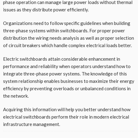
phase operation can manage large power loads without thermal
issues as they distribute power efficiently.
Organizations need to follow specific guidelines when building
three-phase systems within switchboards. For proper power
distribution the wiring needs analysis as well as proper selection
of circuit breakers which handle complex electrical loads better.
Electric switchboards attain considerable enhancement in
performance and reliability when operators understand how to
integrate three-phase power systems. The knowledge of this
system relationship enables businesses to maximize their energy
efficiency by preventing overloads or unbalanced conditions in
the network.
Acquiring this information will help you better understand how
electrical switchboards perform their role in modern electrical
infrastructure management.