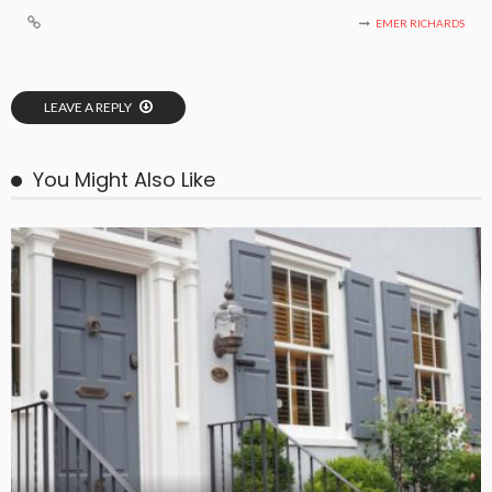
EMER RICHARDS
LEAVE A REPLY
You Might Also Like