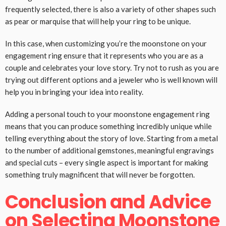
frequently selected, there is also a variety of other shapes such
as pear or marquise that will help your ring to be unique.
In this case, when customizing you’re the moonstone on your
engagement ring ensure that it represents who you are as a
couple and celebrates your love story. Try not to rush as you are
trying out different options and a jeweler who is well known will
help you in bringing your idea into reality.
Adding a personal touch to your moonstone engagement ring
means that you can produce something incredibly unique while
telling everything about the story of love. Starting from a metal
to the number of additional gemstones, meaningful engravings
and special cuts – every single aspect is important for making
something truly magnificent that will never be forgotten.
Conclusion and Advice
on Selecting Moonstone