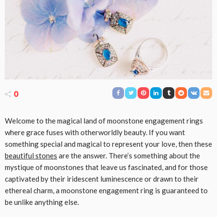
0
Welcome to the magical land of moonstone engagement rings
where grace fuses with otherworldly beauty. If you want
something special and magical to represent your love, then these
beautiful stones
are the answer. There’s something about the
mystique of moonstones that leave us fascinated, and for those
captivated by their iridescent luminescence or drawn to their
ethereal charm, a moonstone engagement ring is guaranteed to
be unlike anything else.