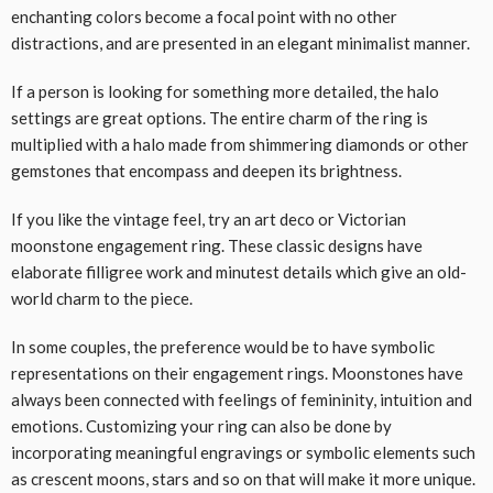
enchanting colors become a focal point with no other
distractions, and are presented in an elegant minimalist manner.
If a person is looking for something more detailed, the halo
settings are great options. The entire charm of the ring is
multiplied with a halo made from shimmering diamonds or other
gemstones that encompass and deepen its brightness.
If you like the vintage feel, try an art deco or Victorian
moonstone engagement ring. These classic designs have
elaborate filligree work and minutest details which give an old-
world charm to the piece.
In some couples, the preference would be to have symbolic
representations on their engagement rings. Moonstones have
always been connected with feelings of femininity, intuition and
emotions. Customizing your ring can also be done by
incorporating meaningful engravings or symbolic elements such
as crescent moons, stars and so on that will make it more unique.