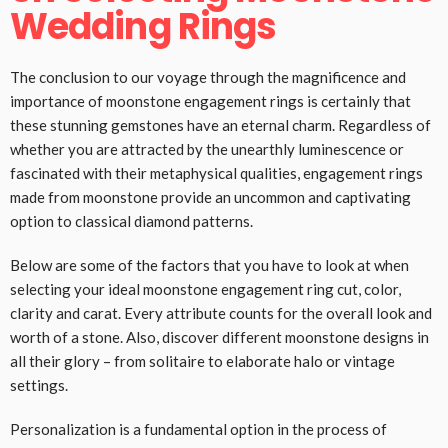
Wedding Rings
The conclusion to our voyage through the magnificence and
importance of moonstone engagement rings is certainly that
these stunning gemstones have an eternal charm. Regardless of
whether you are attracted by the unearthly luminescence or
fascinated with their metaphysical qualities, engagement rings
made from moonstone provide an uncommon and captivating
option to classical diamond patterns.
Below are some of the factors that you have to look at when
selecting your ideal moonstone engagement ring cut, color,
clarity and carat. Every attribute counts for the overall look and
worth of a stone. Also, discover different moonstone designs in
all their glory – from solitaire to elaborate halo or vintage
settings.
Personalization is a fundamental option in the process of