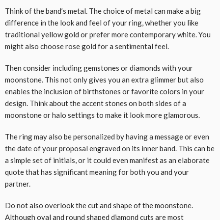
Think of the band’s metal. The choice of metal can make a big
difference in the look and feel of your ring, whether you like
traditional yellow gold or prefer more contemporary white. You
might also choose rose gold for a sentimental feel.
Then consider including gemstones or diamonds with your
moonstone. This not only gives you an extra glimmer but also
enables the inclusion of birthstones or favorite colors in your
design. Think about the accent stones on both sides of a
moonstone or halo settings to make it look more glamorous.
The ring may also be personalized by having a message or even
the date of your proposal engraved on its inner band. This can be
a simple set of initials, or it could even manifest as an elaborate
quote that has significant meaning for both you and your
partner.
Do not also overlook the cut and shape of the moonstone.
Although oval and round shaped diamond cuts are most