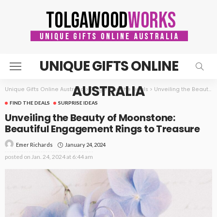
UNIQUE GIFTS ONLINE
AUSTRALIA
Unique Gifts Online Australia
>
Blog
>
Find the Deals
>
Unveiling the Beauty of Moonstone: Beautiful Engagement Rings to Treasure
FIND THE DEALS
SURPRISE IDEAS
Unveiling the Beauty of Moonstone:
Beautiful Engagement Rings to Treasure
January 24, 2024
Emer Richards
posted on
Jan. 24, 2024 at 6:44 am