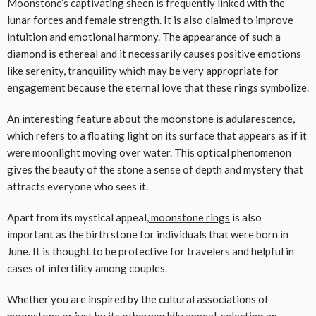
Moonstone’s captivating sheen is frequently linked with the
lunar forces and female strength. It is also claimed to improve
intuition and emotional harmony. The appearance of such a
diamond is ethereal and it necessarily causes positive emotions
like serenity, tranquility which may be very appropriate for
engagement because the eternal love that these rings symbolize.
An interesting feature about the moonstone is adularescence,
which refers to a floating light on its surface that appears as if it
were moonlight moving over water. This optical phenomenon
gives the beauty of the stone a sense of depth and mystery that
attracts everyone who sees it.
Apart from its mystical appeal,
moonstone rings
is also
important as the birth stone for individuals that were born in
June. It is thought to be protective for travelers and helpful in
cases of infertility among couples.
Whether you are inspired by the cultural associations of