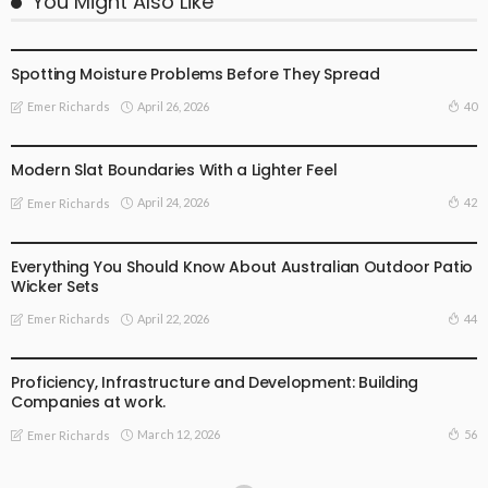
You Might Also Like
FIND THE DEALS
Spotting Moisture Problems Before They Spread
April 26, 2026
40
Emer Richards
FIND THE DEALS
Modern Slat Boundaries With a Lighter Feel
April 24, 2026
42
Emer Richards
FIND THE DEALS
Everything You Should Know About Australian Outdoor Patio
Wicker Sets
April 22, 2026
44
Emer Richards
FIND THE DEALS
Proficiency, Infrastructure and Development: Building
Companies at work.
March 12, 2026
56
Emer Richards