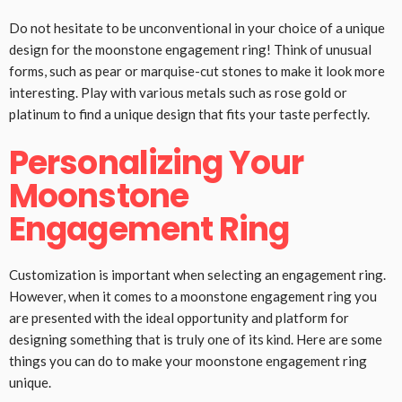
Do not hesitate to be unconventional in your choice of a unique
design for the moonstone engagement ring! Think of unusual
forms, such as pear or marquise-cut stones to make it look more
interesting. Play with various metals such as rose gold or
platinum to find a unique design that fits your taste perfectly.
Personalizing Your
Moonstone
Engagement Ring
Customization is important when selecting an engagement ring.
However, when it comes to a moonstone engagement ring you
are presented with the ideal opportunity and platform for
designing something that is truly one of its kind. Here are some
things you can do to make your moonstone engagement ring
unique.