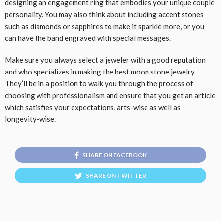
designing an engagement ring that embodies your unique couple
personality. You may also think about including accent stones
such as diamonds or sapphires to make it sparkle more, or you
can have the band engraved with special messages.
Make sure you always select a jeweler with a good reputation
and who specializes in making the best moon stone jewelry.
They’ll be in a position to walk you through the process of
choosing with professionalism and ensure that you get an article
which satisfies your expectations, arts-wise as well as
longevity-wise.
SHARE ON FACEBOOK
SHARE ON TWITTER