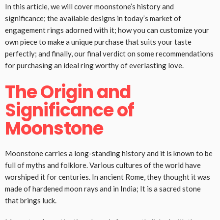
In this article, we will cover moonstone’s history and
significance; the available designs in today’s market of
engagement rings adorned with it; how you can customize your
own piece to make a unique purchase that suits your taste
perfectly; and finally, our final verdict on some recommendations
for purchasing an ideal ring worthy of everlasting love.
The Origin and
Significance of
Moonstone
Moonstone carries a long-standing history and it is known to be
full of myths and folklore. Various cultures of the world have
worshiped it for centuries. In ancient Rome, they thought it was
made of hardened moon rays and in India; It is a sacred stone
that brings luck.