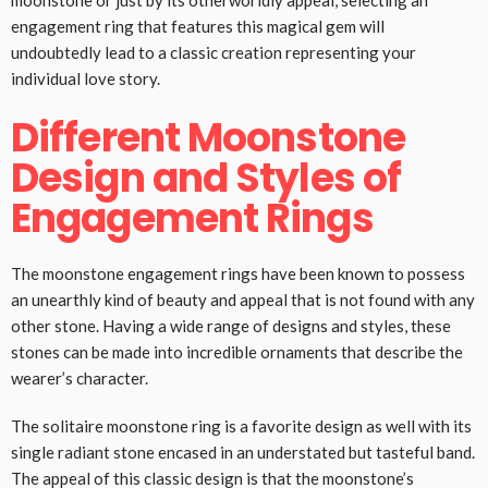
moonstone or just by its otherworldly appeal, selecting an
engagement ring that features this magical gem will
undoubtedly lead to a classic creation representing your
individual love story.
Different Moonstone
Design and Styles of
Engagement Rings
The moonstone engagement rings have been known to possess
an unearthly kind of beauty and appeal that is not found with any
other stone. Having a wide range of designs and styles, these
stones can be made into incredible ornaments that describe the
wearer’s character.
The solitaire moonstone ring is a favorite design as well with its
single radiant stone encased in an understated but tasteful band.
The appeal of this classic design is that the moonstone’s