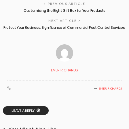
PREVIOUS ARTICLE
Customising the Right Gift Box for Your Products
NEXT ARTICLE
Protect Your Business: Significance of Commercial Pest Control Services.
EMER RICHARDS
EMER RICHARDS
LEAVE A REPLY