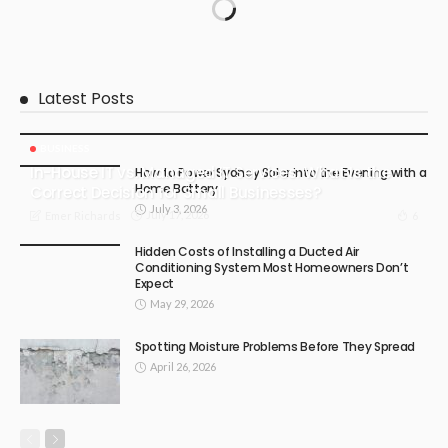
Latest Posts
BUSINESS
In-House IT vs. Managed IT Services: What Is the
How to Power Sydney Solar into the Evening with a
Home Battery
Correct Decision for Small Businesses?
July 3, 2026
July 17, 2026
6
Emer Richards
Hidden Costs of Installing a Ducted Air
Conditioning System Most Homeowners Don’t
Expect
May 29, 2026
Spotting Moisture Problems Before They Spread
April 26, 2026