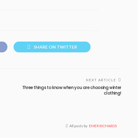
SHARE ON TWITTER
NEXT ARTICLE
Three things to know when you are choosing winter
clothing!
All posts by
EMER RICHARDS