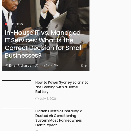
BUSINESS
In-House IT vs. Managed
IT Services: What Is the
Correct Decision for Small
Businesses?
July 17, 2026
6
Emer Richards
How to Power Sydney Solar into
the Evening with a Home
Battery
July 3, 2026
Hidden Costs of Installing a
Ducted Air Conditioning
System Most Homeowners
Don’t Expect