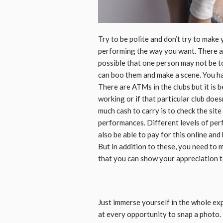
Try to be polite and don’t try to make 
performing the way you want. There ar
possible that one person may not be 
can boo them and make a scene. You ha
There are ATMs in the clubs but it is 
working or if that particular club doe
much cash to carry is to check the site
performances. Different levels of perf
also be able to pay for this online and
But in addition to these, you need to 
that you can show your appreciation t
Just immerse yourself in the whole ex
at every opportunity to snap a photo. 