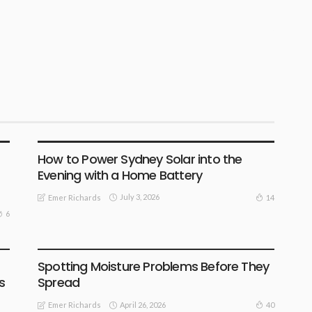
BUSINESS
How to Power Sydney Solar into the
Evening with a Home Battery
July 3, 2026
14
Emer Richards
6
FIND THE DEALS
Spotting Moisture Problems Before They
s
Spread
April 26, 2026
40
Emer Richards