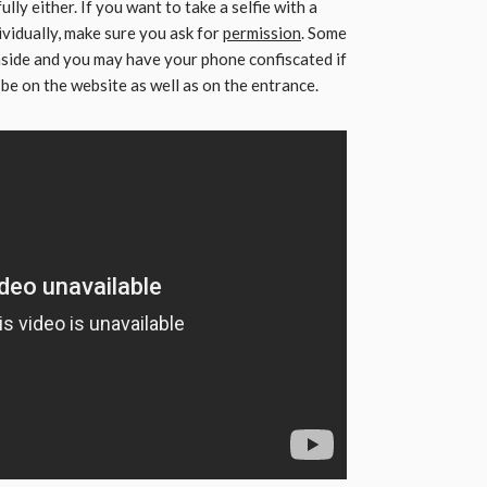
ully either. If you want to take a selfie with a
ividually, make sure you ask for
permission
. Some
inside and you may have your phone confiscated if
ll be on the website as well as on the entrance.