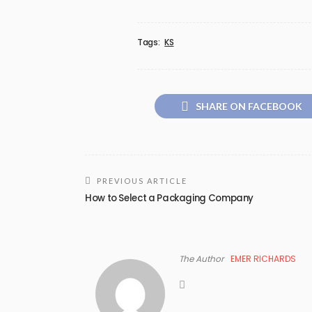
Tags:
KS
SHARE ON FACEBOOK
PREVIOUS ARTICLE
How to Select a Packaging Company
The Author
EMER RICHARDS