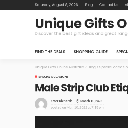
Saturday, August 8, 2026
Blog
Contact Us
A
Unique Gifts O
Discover the best gift ideas and great rang
FIND THE DEALS
SHOPPING GUIDE
SPEC
Unique Gifts Online Australia
>
Blog
>
Special occasi
SPECIAL OCCASIONS
Male Strip Club Eti
March 10, 2022
Emer Richards
posted on
Mar. 10, 2022 at 7:18 pm