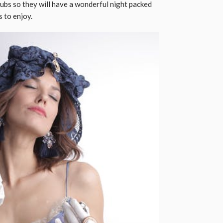
ubs so they will have a wonderful night packed
ends to enjoy.