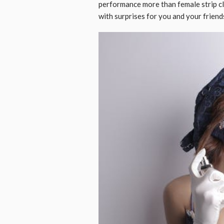
performance more than female strip cl
with surprises for you and your fri