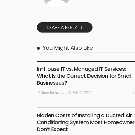
LEAVE A REPLY
You Might Also Like
BUSINESS
In-House IT vs. Managed IT Services:
What Is the Correct Decision for Small
Businesses?
July 17, 2026
Emer Richards
BUSINESS
Hidden Costs of Installing a Ducted Air
Conditioning System Most Homeowner
Don’t Expect