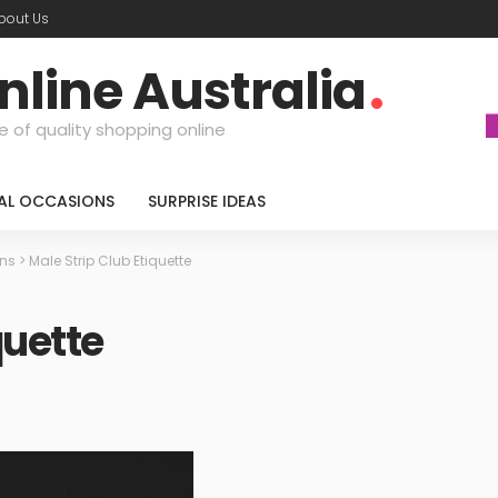
bout Us
nline Australia
e of quality shopping online
IAL OCCASIONS
SURPRISE IDEAS
ons
>
Male Strip Club Etiquette
quette