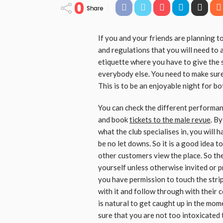
0
Share
If you and your friends are planning to
and regulations that you will need to 
etiquette where you have to give the 
everybody else. You need to make sure
This is to be an enjoyable night for bo
You can check the different performanc
and book
tickets to the male revue
. B
what the club specialises in, you will 
be no let downs. So it is a good idea t
other customers view the place. So the f
yourself unless otherwise invited or 
you have permission to touch the stri
with it and follow through with their 
is natural to get caught up in the mom
sure that you are not too intoxicated 