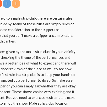
 go to a male strip club, there are certain rules
abide by. Many of these rules are simply rules of
same consideration to the strippers as
 that you don’t make a stripper uncomfortable.
th parties.
es given by the make strip clubs in your vicinity
y checking the theme of the performances and
have a better idea of what to expect and there will
o check reviews of the place as well to see how
irst rule in a strip club is to keep your hands to
prompted by a performer to do so. So make sure
pper or you can simply ask whether they are okay
consent. These shows can be very exciting and it
ent. But you need to exercise restraint and make
to enjoy the show. Male strip clubs focus on