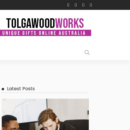
Latest Posts