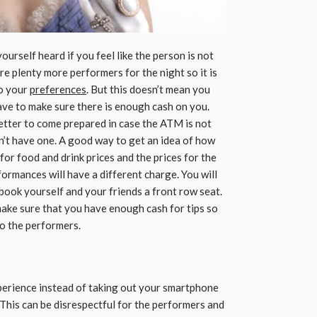
yourself heard if you feel like the person is not
e plenty more performers for the night so it is
to your
preferences
. But this doesn’t mean you
ve to make sure there is enough cash on you.
better to come prepared in case the ATM is not
sn’t have one. A good way to get an idea of how
 for food and drink prices and the prices for the
ormances will have a different charge. You will
 book yourself and your friends a front row seat.
make sure that you have enough cash for tips so
o the performers.
perience instead of taking out your smartphone
This can be disrespectful for the performers and