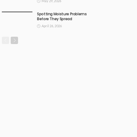
May 29, 2026
Spotting Moisture Problems
Before They Spread
April 26, 2026