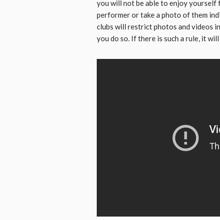
you will not be able to enjoy yourself f
performer or take a photo of them ind
clubs will restrict photos and videos 
you do so. If there is such a rule, it wi