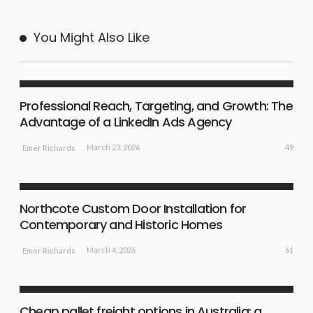
You Might Also Like
SHOPPING GUIDE
Professional Reach, Targeting, and Growth: The
Advantage of a LinkedIn Ads Agency
49
March 23, 2026
Emer Richards
SURPRISE IDEAS
Northcote Custom Door Installation for
Contemporary and Historic Homes
61
March 4, 2026
Emer Richards
SHOPPING GUIDE
Cheap pallet freight options in Australia: a