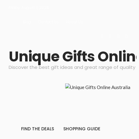
Friday, August 7, 2026
Blog
Contact Us
About Us
Unique Gifts Onlin
Discover the best gift ideas and great range of quality 
FIND THE DEALS
SHOPPING GUIDE