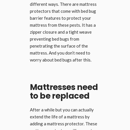
different ways. There are mattress
protectors that come with bed bug
barrier features to protect your
mattress from these pests. It has a
zipper closure and a tight weave
preventing bed bugs from
penetrating the surface of the
mattress. And you don’t need to
worry about bed bugs after this.
Mattresses need
to be replaced
After a while but you can actually
extend the life of a mattress by
adding a mattress protector. These