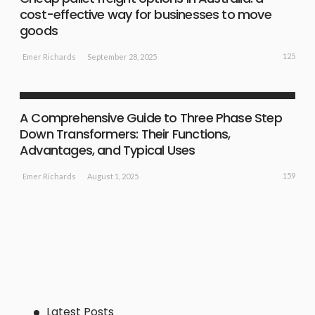
cost-effective way for businesses to move
goods
125
September 28, 2025
Emer Richards
SHOPPING GUIDE
A Comprehensive Guide to Three Phase Step
Down Transformers: Their Functions,
Advantages, and Typical Uses
159
August 1, 2025
Emer Richards
Latest Posts