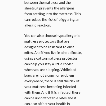
between the mattress and the
sheets, it prevents the allergens
from settling into the mattress. This
can reduce the risk of triggering an
allergic reaction.
You can also choose hypoallergenic
mattress protectors that are
designed to be resistant to dust
mites. And if you live in a hot climate,
using a
cotton mattress protector
can help you stay a little cooler
when you are sleeping. While bed
bugs are not a common problem
everywhere, there is still the risk of
your mattress becoming infected
with them. And if it is infected, there
can be uncomfortable bites and it
can also affect your health in