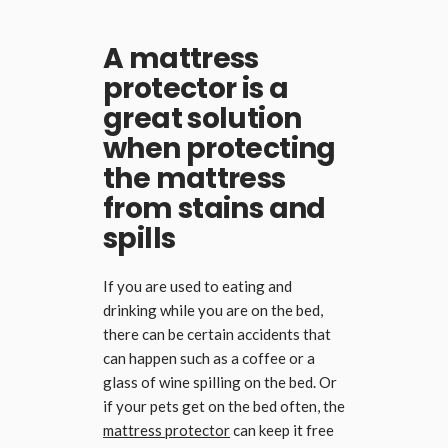
A mattress
protector is a
great solution
when protecting
the mattress
from stains and
spills
If you are used to eating and
drinking while you are on the bed,
there can be certain accidents that
can happen such as a coffee or a
glass of wine spilling on the bed. Or
if your pets get on the bed often, the
mattress protector
can keep it free