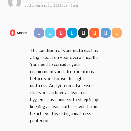
posted on
Jun. 21, 2023 at 6:45 am
0
Share
The condition of your mattress has
a big impact on your overall health.
You need to consider your
requirements and sleep positions
before you choose the right
mattress. And you can also ensure
that you can have a clean and
hygienic environment to sleep in by
keeping a clean mattress which can
be achieved by using a mattress
protector.