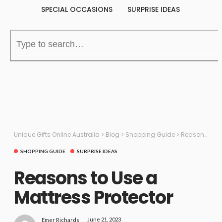
SPECIAL OCCASIONS
SURPRISE IDEAS
Unique Gifts Online Australia
>
Blog
>
Shopping Guide
>
Reasons to Use a Mattress Protector
SHOPPING GUIDE
SURPRISE IDEAS
Reasons to Use a
Mattress Protector
June 21, 2023
Emer Richards