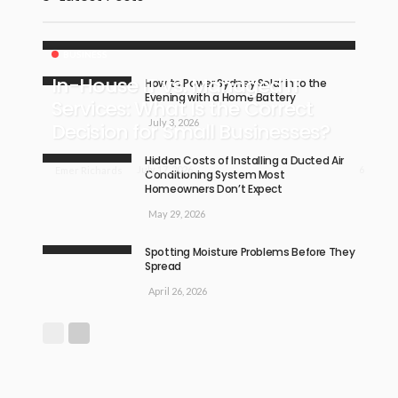
BUSINESS
In-House IT vs. Managed IT
How to Power Sydney Solar into the
Evening with a Home Battery
Services: What Is the Correct
July 3, 2026
Decision for Small Businesses?
Hidden Costs of Installing a Ducted Air
6
July 17, 2026
Emer Richards
Conditioning System Most
Homeowners Don’t Expect
May 29, 2026
Spotting Moisture Problems Before They
Spread
April 26, 2026