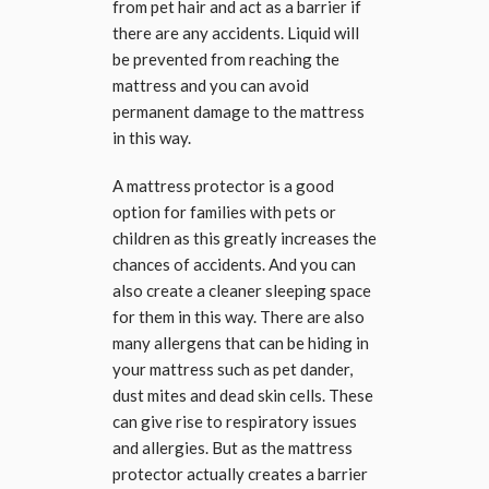
from pet hair and act as a barrier if
there are any accidents. Liquid will
be prevented from reaching the
mattress and you can avoid
permanent damage to the mattress
in this way.
A mattress protector is a good
option for families with pets or
children as this greatly increases the
chances of accidents. And you can
also create a cleaner sleeping space
for them in this way. There are also
many allergens that can be hiding in
your mattress such as pet dander,
dust mites and dead skin cells. These
can give rise to respiratory issues
and allergies. But as the mattress
protector actually creates a barrier