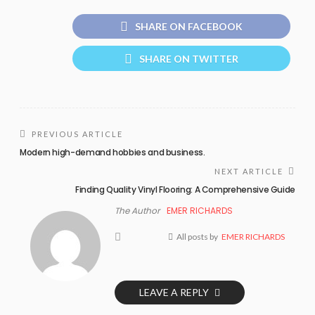
SHARE ON FACEBOOK
SHARE ON TWITTER
PREVIOUS ARTICLE
Modern high-demand hobbies and business.
NEXT ARTICLE
Finding Quality Vinyl Flooring: A Comprehensive Guide
The Author
EMER RICHARDS
All posts by
EMER RICHARDS
LEAVE A REPLY