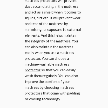
mattress protectors will prevent
dust accumulating in the mattress
and act as a shield when it comes to
liquids, dirt etc. It will prevent wear
and tear of the mattress by
minimising its exposure to external
elements. And this helps maintain
the integrity of the mattress. You
can also maintain the mattress
easily when you use a mattress
protector. You can choose a
machine-washable mattress
protector
so that you can easily
wash them regularly. You can also
improve the comfort of your
mattress by choosing mattress
protectors that come with padding
or cooling technology.