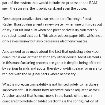
part of the system that would include the processor and RAM
mem the storage, the graphic card, and even the power.
Desktop personalization also results to efficiency of cost.
Rather than buying an entire new system when one unit goes out
of style or ultimat sum when one piece shrivels up, you merely
res substituted that part. This also reduces paper bills, which not
only saves money but also decreases electronic wastes.
A note need to be made about the fact that updating a desktop
computer is easier than that of any other device. Most elements
in this manufacturing process are generic despite being offered
by various brands and spots, thereby providing ease for users to
replace with the original parts where necessary.
What is more, customizability is not limited solely to hardware
improvement – it is about how software can be adjusted as well.
Another aspect that is much more in the hands of the users
compared to mobile or tablet platforms is the configuration of