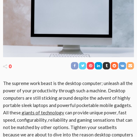
0
The supreme work beast is the desktop computer; unleash all the
power of your productivity through such a machine. Desktop
computers are still sticking around despite the advent of highly
portable sleek laptops and powerful pocketable mobile gadgets.
All these
giants of technology
can provide unique power, fast
speed, configurability, reliability and gaming sensations that can
not be matched by other options. Tighten your seatbelts
because we are about to dive into the reason desktop computers