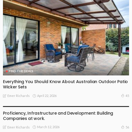
FIND THE DEALS
Everything You Should Know About Australian Outdoor Patio
Wicker Sets
April 22, 2026
45
Emer Richards
FIND THE DEALS
Proficiency, Infrastructure and Development: Building
Companies at work.
March 12, 2026
56
Emer Richards