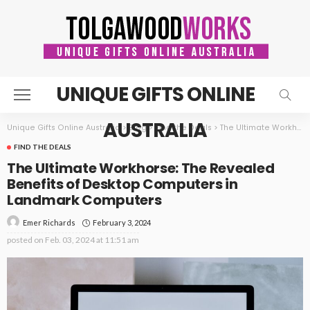
UNIQUE GIFTS ONLINE
AUSTRALIA
Unique Gifts Online Australia
>
Blog
>
Find the Deals
>
The Ultimate Workhorse: The Revealed Benefits of Desktop Computers in Landmark Computers
FIND THE DEALS
The Ultimate Workhorse: The Revealed
Benefits of Desktop Computers in
Landmark Computers
February 3, 2024
Emer Richards
posted on
Feb. 03, 2024 at 11:51 am