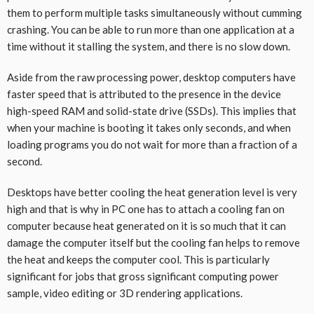
them to perform multiple tasks simultaneously without cumming
crashing. You can be able to run more than one application at a
time without it stalling the system, and there is no slow down.
Aside from the raw processing power, desktop computers have
faster speed that is attributed to the presence in the device
high-speed RAM and solid-state drive (SSDs). This implies that
when your machine is booting it takes only seconds, and when
loading programs you do not wait for more than a fraction of a
second.
Desktops have better cooling the heat generation level is very
high and that is why in PC one has to attach a cooling fan on
computer because heat generated on it is so much that it can
damage the computer itself but the cooling fan helps to remove
the heat and keeps the computer cool. This is particularly
significant for jobs that gross significant computing power
sample, video editing or 3D rendering applications.