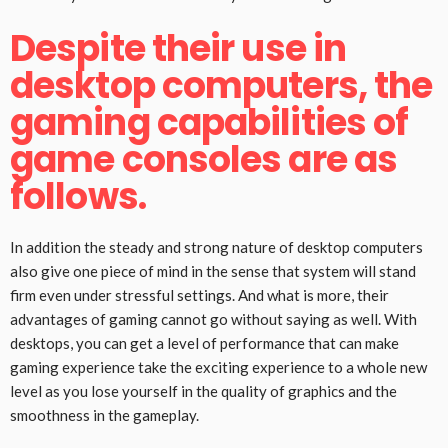
Despite their use in
desktop computers, the
gaming capabilities of
game consoles are as
follows.
In addition the steady and strong nature of desktop computers
also give one piece of mind in the sense that system will stand
firm even under stressful settings. And what is more, their
advantages of gaming cannot go without saying as well. With
desktops, you can get a level of performance that can make
gaming experience take the exciting experience to a whole new
level as you lose yourself in the quality of graphics and the
smoothness in the gameplay.