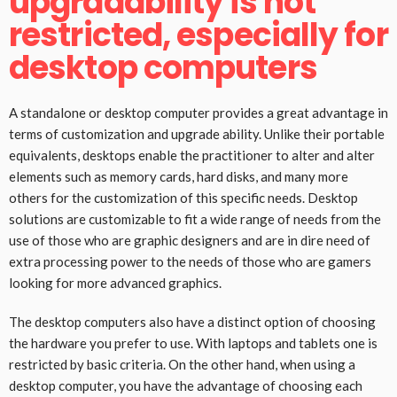
upgradability is not
restricted, especially for
desktop computers
A standalone or desktop computer provides a great advantage in
terms of customization and upgrade ability. Unlike their portable
equivalents, desktops enable the practitioner to alter and alter
elements such as memory cards, hard disks, and many more
others for the customization of this specific needs. Desktop
solutions are customizable to fit a wide range of needs from the
use of those who are graphic designers and are in dire need of
extra processing power to the needs of those who are gamers
looking for more advanced graphics.
The desktop computers also have a distinct option of choosing
the hardware you prefer to use. With laptops and tablets one is
restricted by basic criteria. On the other hand, when using a
desktop computer, you have the advantage of choosing each