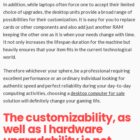
In addition, while laptops often force one to accept their limited
choice of upgrades, the desktop units provide a broad range of
possibilities for their customization. It is easy for you to replace
cards or other components and also add just another RAM
keeping the other one as it is when your needs change with time.
It not only increases the lifespan duration for the machine but
heavily ensures that your item fits in the current technological
world.
Therefore whichever your sphere, be a professional requiring
excellent performance or an ordinary individual looking for
authentic speed and perfect reliability during your day-to-day
computing activities, choosing a
desktop computer for sale
solution will definitely change your gaming life.
The customizability, as
well as I hardware