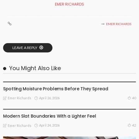
EMER RICHARDS
EMER RICHARDS
LEAVE A REPLY
You Might Also Like
FIND THE DEALS
Spotting Moisture Problems Before They Spread
April 26, 2026
40
Emer Richards
FIND THE DEALS
Modern Slat Boundaries With a Lighter Feel
April 24, 2026
42
Emer Richards