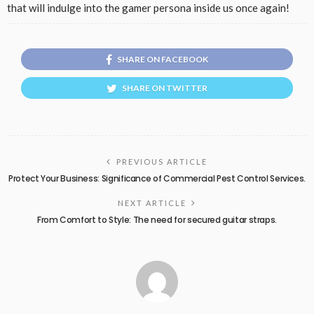
that will indulge into the gamer persona inside us once again!
SHARE ON FACEBOOK
SHARE ON TWITTER
PREVIOUS ARTICLE
Protect Your Business: Significance of Commercial Pest Control Services.
NEXT ARTICLE
From Comfort to Style: The need for secured guitar straps.