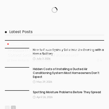
Latest Posts
BUSINESS
In-House IT vs. Managed IT Services: What Is the
How to Power Sydney Solar into the Evening with a
Home Battery
Correct Decision for Small Businesses?
July 3, 2026
July 17, 2026
6
Emer Richards
Hidden Costs of Installing a Ducted Air
Conditioning System Most Homeowners Don’t
Expect
May 29, 2026
Spotting Moisture Problems Before They Spread
April 26, 2026