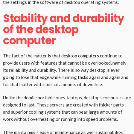
the settings in the software of desktop operating systems.
Stability and durability
of the desktop
computer
The fact of the matter is that desktop computers continue to
provide users with features that cannot be overlooked, namely
its reliability and durability. There is no way desktop is ever
going to lose that edge while running tasks again and again and
for that matter with minimal amounts of downtime.
Unlike the domile portable ones, laptops, desktops computers are
designed to last. These servers are created with thicker parts
and superior cooling systems that can bear large amounts of
work without overheating or running into speed problems.
They mantainmsis ease of maintenance as well sustainability,