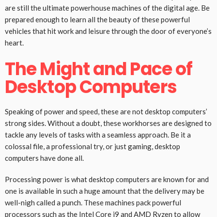
are still the ultimate powerhouse machines of the digital age. Be
prepared enough to learn all the beauty of these powerful
vehicles that hit work and leisure through the door of everyone’s
heart.
The Might and Pace of
Desktop Computers
Speaking of power and speed, these are not desktop computers’
strong sides. Without a doubt, these workhorses are designed to
tackle any levels of tasks with a seamless approach. Be it a
colossal file, a professional try, or just gaming, desktop
computers have done all.
Processing power is what desktop computers are known for and
one is available in such a huge amount that the delivery may be
well-nigh called a punch. These machines pack powerful
processors such as the Intel Core i9 and AMD Ryzen to allow