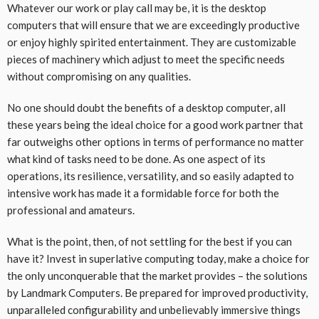
Whatever our work or play call may be, it is the desktop
computers that will ensure that we are exceedingly productive
or enjoy highly spirited entertainment. They are customizable
pieces of machinery which adjust to meet the specific needs
without compromising on any qualities.
No one should doubt the benefits of a desktop computer, all
these years being the ideal choice for a good work partner that
far outweighs other options in terms of performance no matter
what kind of tasks need to be done. As one aspect of its
operations, its resilience, versatility, and so easily adapted to
intensive work has made it a formidable force for both the
professional and amateurs.
What is the point, then, of not settling for the best if you can
have it? Invest in superlative computing today, make a choice for
the only unconquerable that the market provides – the solutions
by Landmark Computers. Be prepared for improved productivity,
unparalleled configurability and unbelievably immersive things