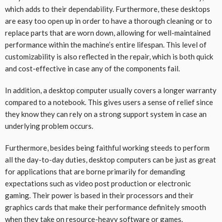
which adds to their dependability. Furthermore, these desktops
are easy too open up in order to have a thorough cleaning or to
replace parts that are worn down, allowing for well-maintained
performance within the machine’s entire lifespan. This level of
customizability is also reflected in the repair, which is both quick
and cost-effective in case any of the components fail.
In addition, a desktop computer usually covers a longer warranty
compared to a notebook. This gives users a sense of relief since
they know they can rely on a strong support system in case an
underlying problem occurs.
Furthermore, besides being faithful working steeds to perform
all the day-to-day duties, desktop computers can be just as great
for applications that are borne primarily for demanding
expectations such as video post production or electronic
gaming. Their power is based in their processors and their
graphics cards that make their performance definitely smooth
when they take on resource-heavy software or games.