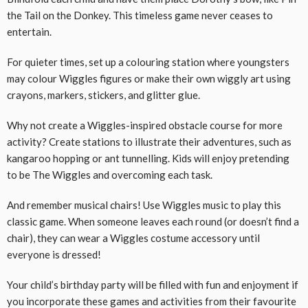
the Tail on the Donkey. This timeless game never ceases to
entertain.
For quieter times, set up a colouring station where youngsters
may colour Wiggles figures or make their own wiggly art using
crayons, markers, stickers, and glitter glue.
Why not create a Wiggles-inspired obstacle course for more
activity? Create stations to illustrate their adventures, such as
kangaroo hopping or ant tunnelling. Kids will enjoy pretending
to be The Wiggles and overcoming each task.
And remember musical chairs! Use Wiggles music to play this
classic game. When someone leaves each round (or doesn’t find a
chair), they can wear a Wiggles costume accessory until
everyone is dressed!
Your child’s birthday party will be filled with fun and enjoyment if
you incorporate these games and activities from their favourite