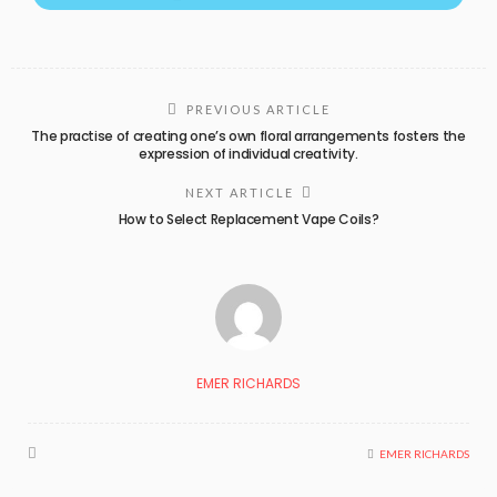
PREVIOUS ARTICLE
The practise of creating one’s own floral arrangements fosters the
expression of individual creativity.
NEXT ARTICLE
How to Select Replacement Vape Coils?
EMER RICHARDS
EMER RICHARDS