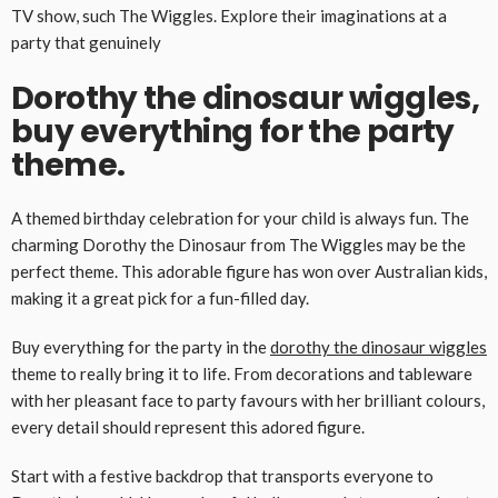
TV show, such The Wiggles. Explore their imaginations at a
party that genuinely
Dorothy the dinosaur wiggles,
buy everything for the party
theme.
A themed birthday celebration for your child is always fun. The
charming Dorothy the Dinosaur from The Wiggles may be the
perfect theme. This adorable figure has won over Australian kids,
making it a great pick for a fun-filled day.
Buy everything for the party in the
dorothy the dinosaur wiggles
theme to really bring it to life. From decorations and tableware
with her pleasant face to party favours with her brilliant colours,
every detail should represent this adored figure.
Start with a festive backdrop that transports everyone to