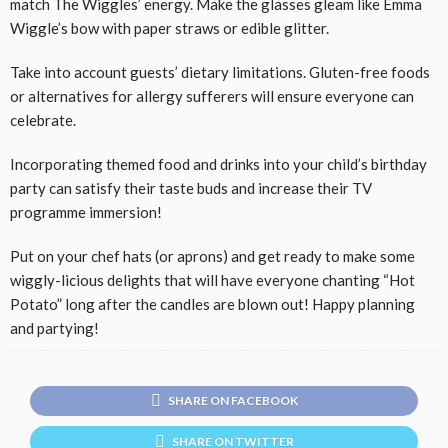
match The Wiggles’ energy. Make the glasses gleam like Emma
Wiggle’s bow with paper straws or edible glitter.
Take into account guests’ dietary limitations. Gluten-free foods
or alternatives for allergy sufferers will ensure everyone can
celebrate.
Incorporating themed food and drinks into your child’s birthday
party can satisfy their taste buds and increase their TV
programme immersion!
Put on your chef hats (or aprons) and get ready to make some
wiggly-licious delights that will have everyone chanting “Hot
Potato” long after the candles are blown out! Happy planning
and partying!
SHARE ON FACEBOOK
SHARE ON TWITTER