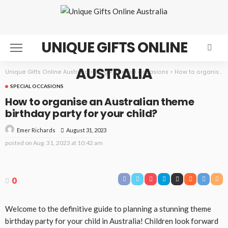
UNIQUE GIFTS ONLINE
AUSTRALIA
Unique Gifts Online Australia
>
Blog
>
Special occasions
>
How to organise an Australian theme birthday party for your child?
SPECIAL OCCASIONS
How to organise an Australian theme
birthday party for your child?
August 31, 2023
Emer Richards
posted on
Aug. 31, 2023 at 10:42 am
0
Welcome to the definitive guide to planning a stunning theme
birthday party for your child in Australia! Children look forward