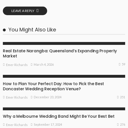
LEAVE A REPLY
You Might Also Like
SPECIAL OCCASIONS
Real Estate Narangba: Queensland’s Expanding Property
Market
59
March 4, 2026
Emer Richards
FIND THE DEALS
SPECIAL OCCASIONS
SURPRISE IDEAS
How to Plan Your Perfect Day: How to Pick the Best
Doncaster Wedding Reception Venue?
251
December 23, 2024
Emer Richards
SPECIAL OCCASIONS
SURPRISE IDEAS
Why a Melbourne Wedding Band Might Be Your Best Bet
276
September 17, 2024
Emer Richards