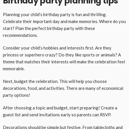
Birthday party planning tips
Planning your child’s birthday party is fun and thrilling.
Celebrate their important day and make memories. Where do you
start? Plan the perfect birthday party with these
recommendations.
Consider your child’s hobbies and interests first. Are they
princess or superhero crazy? Do they like sports or animals? A
theme that matches their interests will make the celebration feel
memorable.
Next, budget the celebration. This will help you choose
decorations, food, and activities. There are many of economical
party options!
After choosing a topic and budget, start preparing! Create a
guest list and send invitations early so parents can RSVP.
Decorations should be simple but festive. From tablecloths and