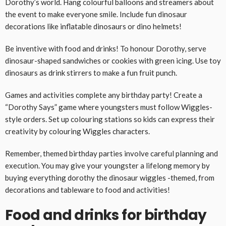
Dorothy’s world. Hang colourful balloons and streamers about
the event to make everyone smile. Include fun dinosaur
decorations like inflatable dinosaurs or dino helmets!
Be inventive with food and drinks! To honour Dorothy, serve
dinosaur-shaped sandwiches or cookies with green icing. Use toy
dinosaurs as drink stirrers to make a fun fruit punch.
Games and activities complete any birthday party! Create a
“Dorothy Says” game where youngsters must follow Wiggles-
style orders. Set up colouring stations so kids can express their
creativity by colouring Wiggles characters.
Remember, themed birthday parties involve careful planning and
execution. You may give your youngster a lifelong memory by
buying everything dorothy the dinosaur wiggles -themed, from
decorations and tableware to food and activities!
Food and drinks for birthday