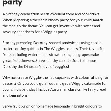
party
A birthday celebration needs excellent food and cool drinks!
When preparing a themed birthday party for your child, match
the meal to the theme. You can get inventive with sweet and
savoury appetisers for a Wiggles party.
Start by preparing Dorothy-shaped sandwiches using cookie
cutters or tiny quiches in The Wiggles colours. Their favourite
fruits including watermelon, strawberries, and grapes make
great fruit skewers. Serve healthy carrot sticks to honour
Dorothy the Dinosaur’s love of veggies!
Why not create Wiggle-themed cupcakes with colourful icing for
dessert? Or you could go all out and get a Wiggly cake made for
your child’s birthday! Include Australian classics like fairy bread
and lamingtons.
Serve fruit punch or homemade lemonade in bright colours to