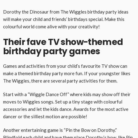
Dorothy the Dinosaur from The Wiggles birthday party ideas
will make your child and friends’ birthdays special. Make this
colourful world come alive with your creativity!
Their fave TV show-themed
birthday party games
Games and activities from your child’s favourite TV show can
make a themed birthday party more fun. If your youngster likes
The Wiggles, there are several party activities for them.
Start with a “Wiggle Dance Off” where kids may show off their
moves to Wiggles songs. Set up a tiny stage with colourful
accessories and let the kids dance. Awards for the most active
dancer or the silliest motion are possible!
Another entertaining game is “Pin the Bow on Dorothy.”
Blindfold each child and have them place Dorothy’s bow, like Pin