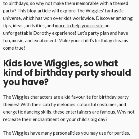
to birthdays, so why not make them memorable with a themed
party? This blog article will explore The Wiggles’ fantastic
universe, which has won over kids worldwide. Discover amazing
tips, ideas, activities, and
more to help you create
an
unforgettable Dorothy experience! Let’s party plan and have
fun, music, and excitement. Make your child’s birthday dreams
come true!
Kids love Wiggles, so what
kind of birthday party should
you have?
The Wiggles characters are a kid favourite for birthday party
themes! With their catchy melodies, colourful costumes, and
energetic dancing skills, these entertainers are famous. Why not
recreate their enchantment on your child’s big day?
The Wiggles have many personalities you may use for parties.