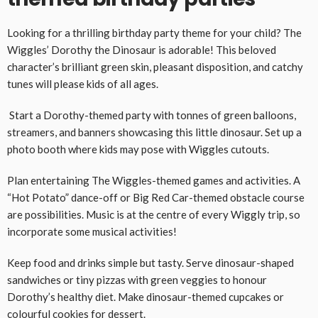
Looking for a thrilling birthday party theme for your child? The
Wiggles’ Dorothy the Dinosaur is adorable! This beloved
character’s brilliant green skin, pleasant disposition, and catchy
tunes will please kids of all ages.
Start a Dorothy-themed party with tonnes of green balloons,
streamers, and banners showcasing this little dinosaur. Set up a
photo booth where kids may pose with Wiggles cutouts.
Plan entertaining The Wiggles-themed games and activities. A
“Hot Potato” dance-off or Big Red Car-themed obstacle course
are possibilities. Music is at the centre of every Wiggly trip, so
incorporate some musical activities!
Keep food and drinks simple but tasty. Serve dinosaur-shaped
sandwiches or tiny pizzas with green veggies to honour
Dorothy’s healthy diet. Make dinosaur-themed cupcakes or
colourful cookies for dessert.