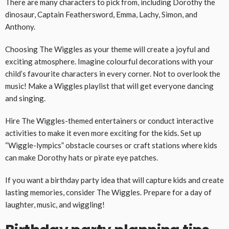
There are many characters to pick from, including Dorothy the
dinosaur, Captain Feathersword, Emma, Lachy, Simon, and
Anthony.
Choosing The Wiggles as your theme will create a joyful and
exciting atmosphere. Imagine colourful decorations with your
child’s favourite characters in every corner. Not to overlook the
music! Make a Wiggles playlist that will get everyone dancing
and singing.
Hire The Wiggles-themed entertainers or conduct interactive
activities to make it even more exciting for the kids. Set up
“Wiggle-lympics” obstacle courses or craft stations where kids
can make Dorothy hats or pirate eye patches.
If you want a birthday party idea that will capture kids and create
lasting memories, consider The Wiggles. Prepare for a day of
laughter, music, and wiggling!