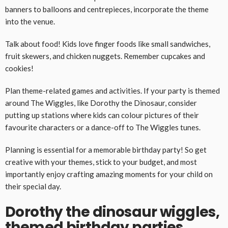
banners to balloons and centrepieces, incorporate the theme
into the venue.
Talk about food! Kids love finger foods like small sandwiches,
fruit skewers, and chicken nuggets. Remember cupcakes and
cookies!
Plan theme-related games and activities. If your party is themed
around The Wiggles, like Dorothy the Dinosaur, consider
putting up stations where kids can colour pictures of their
favourite characters or a dance-off to The Wiggles tunes.
Planning is essential for a memorable birthday party! So get
creative with your themes, stick to your budget, and most
importantly enjoy crafting amazing moments for your child on
their special day.
Dorothy the dinosaur wiggles,
themed birthday parties