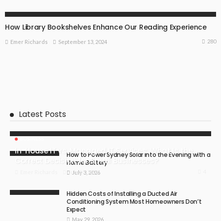
SPECIAL OCCASIONS
How Library Bookshelves Enhance Our Reading Experience
280
September 13, 2024
Emer Richards
Latest Posts
BUSINESS
In-House IT vs. Managed IT Services: What Is the
How to Power Sydney Solar into the Evening with a
Correct Decision for Small Businesses?
Home Battery
4
July 17, 2026
Emer Richards
July 3, 2026
Hidden Costs of Installing a Ducted Air
Conditioning System Most Homeowners Don’t
Expect
May 29, 2026