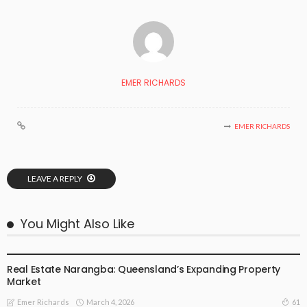
EMER RICHARDS
EMER RICHARDS
LEAVE A REPLY
You Might Also Like
SPECIAL OCCASIONS
Real Estate Narangba: Queensland’s Expanding Property
Market
March 4, 2026
61
Emer Richards