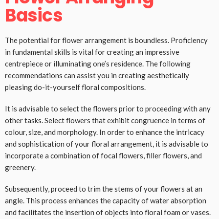
Basics
The potential for flower arrangement is boundless. Proficiency
in fundamental skills is vital for creating an impressive
centrepiece or illuminating one’s residence. The following
recommendations can assist you in creating aesthetically
pleasing do-it-yourself floral compositions.
It is advisable to select the flowers prior to proceeding with any
other tasks. Select flowers that exhibit congruence in terms of
colour, size, and morphology. In order to enhance the intricacy
and sophistication of your floral arrangement, it is advisable to
incorporate a combination of focal flowers, filler flowers, and
greenery.
Subsequently, proceed to trim the stems of your flowers at an
angle. This process enhances the capacity of water absorption
and facilitates the insertion of objects into floral foam or vases.