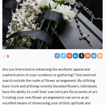
0
Are you interested in enhancing the aesthetic appeal and
sophistication of your residence or gathering? One need not
search outside the realm of flower arrangement. By utilising
basic tools and utilising recently bloomed flowers, individuals
have the ability to craft their own intricate floral works of art.
Creating your own flower arrangements can serve as an
excellent means of showcasing your artistic aptitude and