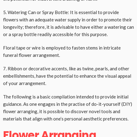
5. Watering Can or Spray Bottle: It is essential to provide
flowers with an adequate water supply in order to promote their
longevity; therefore, it is advisable to have either a watering can
or a spray bottle readily accessible for this purpose.
Floral tape or wire is employed to fasten stems in intricate
funeral flower arrangement.
7. Ribbon or decorative accents, like as twine, pearls, and other
embellishments, have the potential to enhance the visual appeal
of your arrangement.
The following is a basic compilation intended to provide initial
guidance. As one engages in the practise of do-it-yourself (DIY)
flower arranging, it is possible to discover novel tools and
materials that align with one’s personal aesthetic preferences.
Flower Arranging