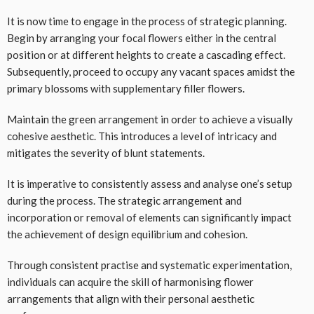
It is now time to engage in the process of strategic planning.
Begin by arranging your focal flowers either in the central
position or at different heights to create a cascading effect.
Subsequently, proceed to occupy any vacant spaces amidst the
primary blossoms with supplementary filler flowers.
Maintain the green arrangement in order to achieve a visually
cohesive aesthetic. This introduces a level of intricacy and
mitigates the severity of blunt statements.
It is imperative to consistently assess and analyse one’s setup
during the process. The strategic arrangement and
incorporation or removal of elements can significantly impact
the achievement of design equilibrium and cohesion.
Through consistent practise and systematic experimentation,
individuals can acquire the skill of harmonising flower
arrangements that align with their personal aesthetic