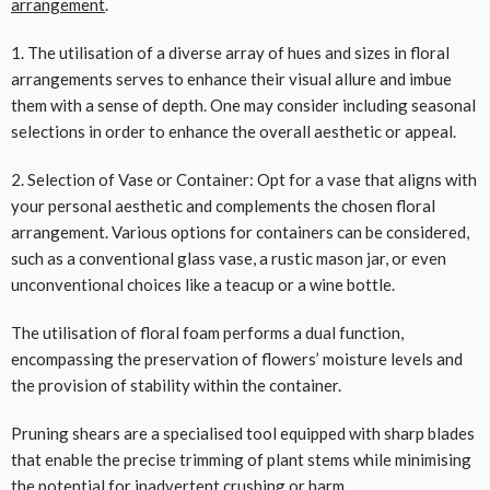
arrangement
.
1. The utilisation of a diverse array of hues and sizes in floral
arrangements serves to enhance their visual allure and imbue
them with a sense of depth. One may consider including seasonal
selections in order to enhance the overall aesthetic or appeal.
2. Selection of Vase or Container: Opt for a vase that aligns with
your personal aesthetic and complements the chosen floral
arrangement. Various options for containers can be considered,
such as a conventional glass vase, a rustic mason jar, or even
unconventional choices like a teacup or a wine bottle.
The utilisation of floral foam performs a dual function,
encompassing the preservation of flowers’ moisture levels and
the provision of stability within the container.
Pruning shears are a specialised tool equipped with sharp blades
that enable the precise trimming of plant stems while minimising
the potential for inadvertent crushing or harm.