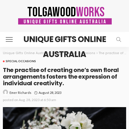
UNIQUE GIFTS ONLINE
AUSTRALIA
Unique Gifts Online Australia
>
Blog
>
Special occasions
>
The practise of creating one’s own floral arrangements fosters the expression of individual creativity.
SPECIAL OCCASIONS
The practise of creating one’s own floral
arrangements fosters the expression of
individual creativity.
August 28, 2023
Emer Richards
posted on
Aug. 28, 2023 at 6:50 am