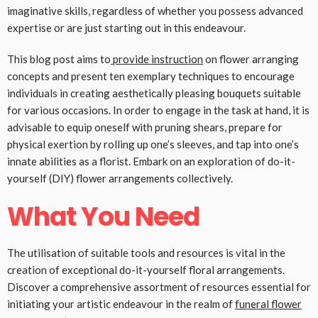
imaginative skills, regardless of whether you possess advanced
expertise or are just starting out in this endeavour.
This blog post aims to
provide instruction
on flower arranging
concepts and present ten exemplary techniques to encourage
individuals in creating aesthetically pleasing bouquets suitable
for various occasions. In order to engage in the task at hand, it is
advisable to equip oneself with pruning shears, prepare for
physical exertion by rolling up one’s sleeves, and tap into one’s
innate abilities as a florist. Embark on an exploration of do-it-
yourself (DIY) flower arrangements collectively.
What You Need
The utilisation of suitable tools and resources is vital in the
creation of exceptional do-it-yourself floral arrangements.
Discover a comprehensive assortment of resources essential for
initiating your artistic endeavour in the realm of
funeral flower