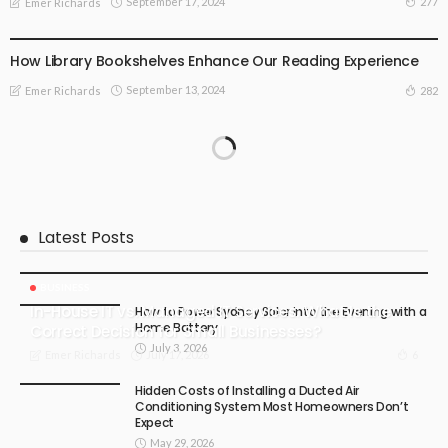
September 17, 2024
277
Emer Richards
SPECIAL OCCASIONS
How Library Bookshelves Enhance Our Reading Experience
September 13, 2024
282
Emer Richards
Latest Posts
BUSINESS
In-House IT vs. Managed IT Services: What Is the
How to Power Sydney Solar into the Evening with a
Home Battery
Correct Decision for Small Businesses?
July 3, 2026
July 17, 2026
6
Emer Richards
Hidden Costs of Installing a Ducted Air
Conditioning System Most Homeowners Don’t
Expect
May 29, 2026