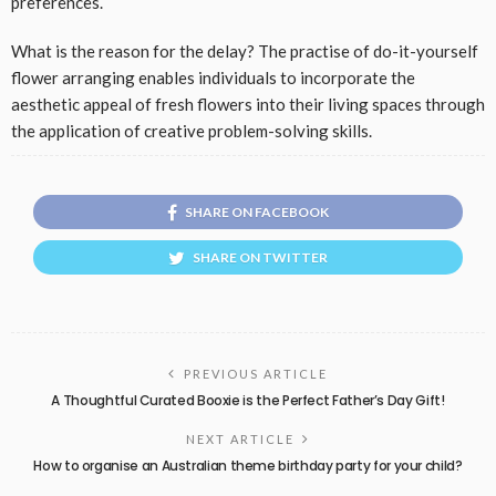
preferences.
What is the reason for the delay? The practise of do-it-yourself
flower arranging enables individuals to incorporate the
aesthetic appeal of fresh flowers into their living spaces through
the application of creative problem-solving skills.
SHARE ON FACEBOOK
SHARE ON TWITTER
PREVIOUS ARTICLE
A Thoughtful Curated Booxie is the Perfect Father’s Day Gift!
NEXT ARTICLE
How to organise an Australian theme birthday party for your child?