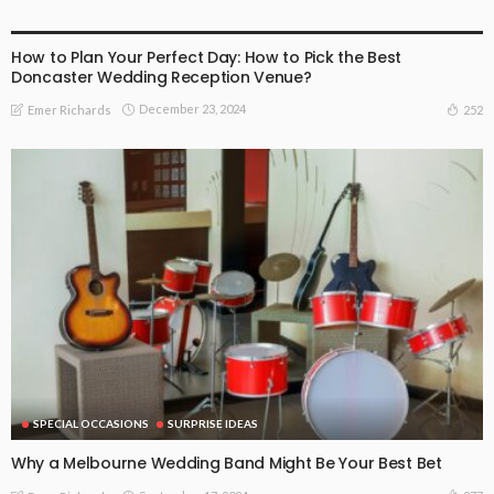
FIND THE DEALS
SPECIAL OCCASIONS
SURPRISE IDEAS
How to Plan Your Perfect Day: How to Pick the Best
Doncaster Wedding Reception Venue?
December 23, 2024
252
Emer Richards
SPECIAL OCCASIONS
SURPRISE IDEAS
Why a Melbourne Wedding Band Might Be Your Best Bet