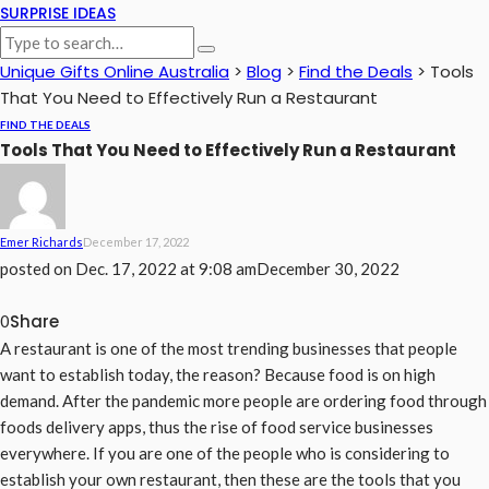
SURPRISE IDEAS
Unique Gifts Online Australia
>
Blog
>
Find the Deals
>
Tools
That You Need to Effectively Run a Restaurant
FIND THE DEALS
Tools That You Need to Effectively Run a Restaurant
Emer Richards
December 17, 2022
posted on
Dec. 17, 2022 at 9:08 am
December 30, 2022
Share
0
A restaurant is one of the most trending businesses that people
want to establish today, the reason? Because food is on high
demand. After the pandemic more people are ordering food through
foods delivery apps, thus the rise of food service businesses
everywhere. If you are one of the people who is considering to
establish your own restaurant, then these are the tools that you