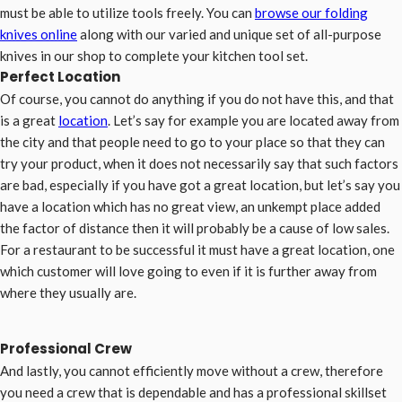
must be able to utilize tools freely. You can
browse our folding
knives online
along with our varied and unique set of all-purpose
knives in our shop to complete your kitchen tool set.
Perfect Location
Of course, you cannot do anything if you do not have this, and that
is a great
location
. Let’s say for example you are located away from
the city and that people need to go to your place so that they can
try your product, when it does not necessarily say that such factors
are bad, especially if you have got a great location, but let’s say you
have a location which has no great view, an unkempt place added
the factor of distance then it will probably be a cause of low sales.
For a restaurant to be successful it must have a great location, one
which customer will love going to even if it is further away from
where they usually are.
Professional Crew
And lastly, you cannot efficiently move without a crew, therefore
you need a crew that is dependable and has a professional skillset