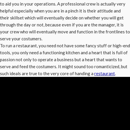
to aid you in your operations. A professional crew is actually very
helpful especially when you are in a pinch it is their attitude and
their skillset which will eventually decide on whether you will get
through the day or not, because even if you are the manager, it is
your crew who will eventually move and function in the frontlines to
serve your costumers.
To run a restaurant, you need not have some fancy stuff or high-end
tools, you only need a functioning kitchen and a heart that is full of
passion not only to operate a business but a heart that wants to
serve and feed the costumers. It might sound too romanticized, but
such ideals are true to the very core of handing a
restaurant
.