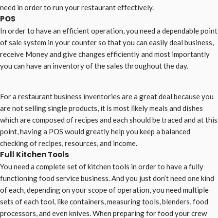
need in order to run your restaurant effectively.
POS
In order to have an efficient operation, you need a dependable point
of sale system in your counter so that you can easily deal business,
receive Money and give changes efficiently and most importantly
you can have an inventory of the sales throughout the day.
For a restaurant business inventories are a great deal because you
are not selling single products, it is most likely meals and dishes
which are composed of recipes and each should be traced and at this
point, having a POS would greatly help you keep a balanced
checking of recipes, resources, and income.
Full Kitchen Tools
You need a complete set of kitchen tools in order to have a fully
functioning food service business. And you just don’t need one kind
of each, depending on your scope of operation, you need multiple
sets of each tool, like containers, measuring tools, blenders, food
processors, and even knives. When preparing for food your crew