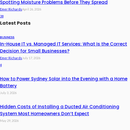
Spotting Moisture Problems Before They Spread
Emer Richards
April 26, 2026
38
Latest Posts
BUSINESS
In-House IT vs. Managed IT Services: What Is the Correct
Decision for Small Businesses?
Emer Richards
July 17, 2026
4
How to Power Sydney Solar into the Evening with a Home
Battery
July 3, 2026
Hidden Costs of Installing a Ducted Air Conditioning
System Most Homeowners Don’t Expect
May 29, 2026