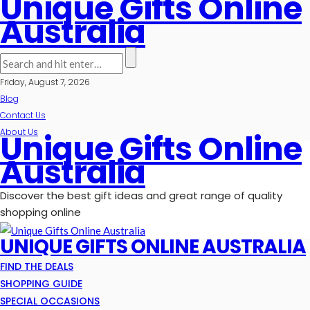
Unique Gifts Online
Australia
Friday, August 7, 2026
Blog
Contact Us
About Us
Unique Gifts Online
Australia
Discover the best gift ideas and great range of quality
shopping online
UNIQUE GIFTS ONLINE AUSTRALIA
FIND THE DEALS
SHOPPING GUIDE
SPECIAL OCCASIONS