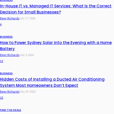
BUSINESS
In-House IT vs. Managed IT Services: What Is the Correct
Decision for Small Businesses?
Emer Richards
July 17, 2026
4
BUSINESS
How to Power Sydney Solar into the Evening with a Home
Battery
Emer Richards
July 3, 2026
12
BUSINESS
Hidden Costs of Installing a Ducted Air Conditioning
System Most Homeowners Don’t Expect
Emer Richards
May 29, 2026
22
FIND THE DEALS