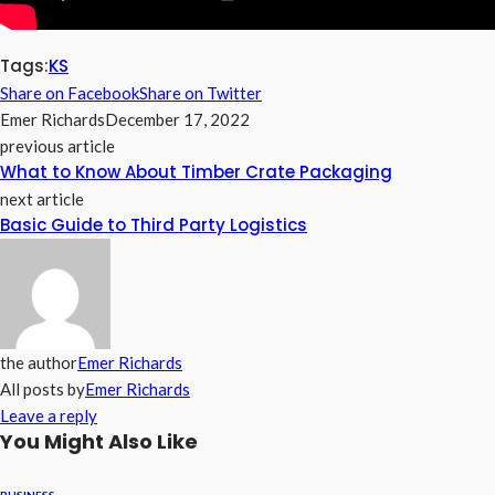
Tags:
KS
Share on Facebook
Share on Twitter
Emer Richards
December 17, 2022
previous article
What to Know About Timber Crate Packaging
next article
Basic Guide to Third Party Logistics
the author
Emer Richards
All posts by
Emer Richards
Leave a reply
You Might Also Like