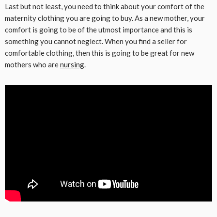
Last but not least, you need to think about your comfort of the
maternity clothing you are going to buy. As a new mother, your
comfort is going to be of the utmost importance and this is
something you cannot neglect. When you find a seller for
comfortable clothing, then this is going to be great for new
mothers who are
nursing
.