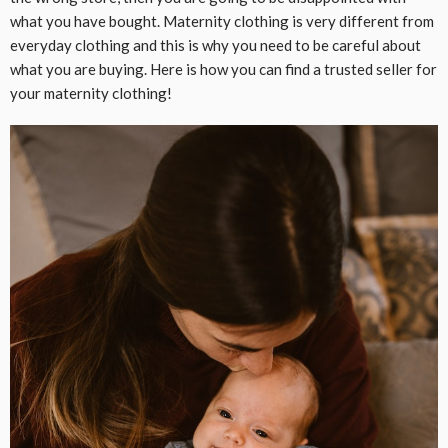
what you have bought. Maternity clothing is very different from
everyday clothing and this is why you need to be careful about
what you are buying. Here is how you can find a trusted seller for
your maternity clothing!