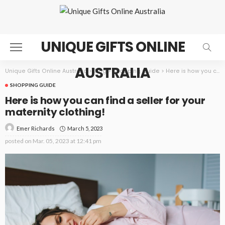
UNIQUE GIFTS ONLINE
AUSTRALIA
Unique Gifts Online Australia
>
Blog
>
Shopping Guide
>
Here is how you can find a seller for your maternity clothing!
SHOPPING GUIDE
Here is how you can find a seller for your
maternity clothing!
March 5, 2023
Emer Richards
posted on
Mar. 05, 2023 at 12:41 pm