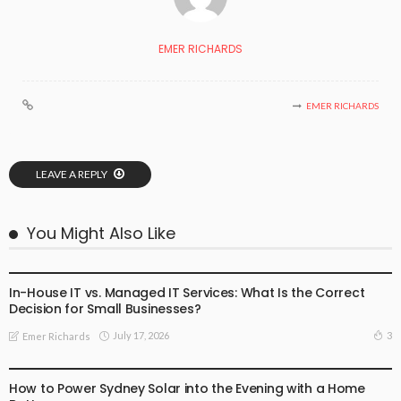
EMER RICHARDS
EMER RICHARDS
LEAVE A REPLY
You Might Also Like
BUSINESS
In-House IT vs. Managed IT Services: What Is the Correct
Decision for Small Businesses?
July 17, 2026
3
Emer Richards
BUSINESS
How to Power Sydney Solar into the Evening with a Home