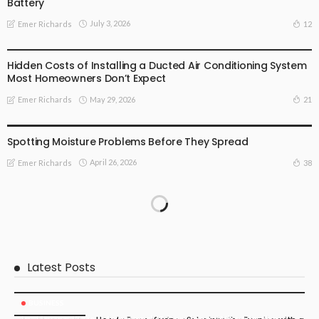
Battery
July 3, 2026
12
Emer Richards
BUSINESS
Hidden Costs of Installing a Ducted Air Conditioning System
Most Homeowners Don’t Expect
May 29, 2026
21
Emer Richards
FIND THE DEALS
Spotting Moisture Problems Before They Spread
April 26, 2026
38
Emer Richards
Latest Posts
BUSINESS