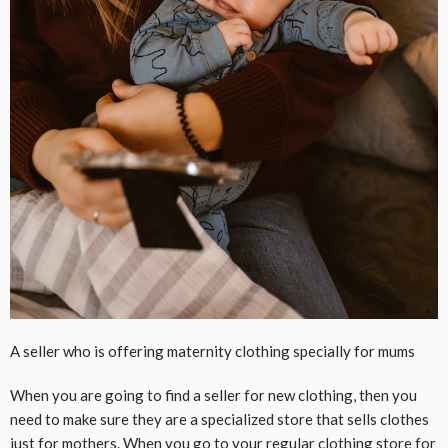
A seller who is offering maternity clothing specially for mums
When you are going to find a seller for new clothing, then you
need to make sure they are a specialized store that sells clothes
just for mothers. When you go to your regular clothing store for