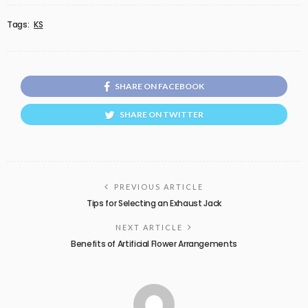
Tags:
KS
SHARE ON FACEBOOK
SHARE ON TWITTER
PREVIOUS ARTICLE
Tips for Selecting an Exhaust Jack
NEXT ARTICLE
Benefits of Artificial Flower Arrangements