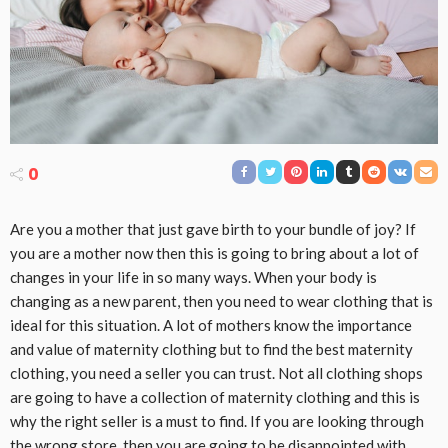
0
Are you a mother that just gave birth to your bundle of joy? If
you are a mother now then this is going to bring about a lot of
changes in your life in so many ways. When your body is
changing as a new parent, then you need to wear clothing that is
ideal for this situation. A lot of mothers know the importance
and value of maternity clothing but to find the best maternity
clothing, you need a seller you can trust. Not all clothing shops
are going to have a collection of maternity clothing and this is
why the right seller is a must to find. If you are looking through
the wrong store, then you are going to be disappointed with