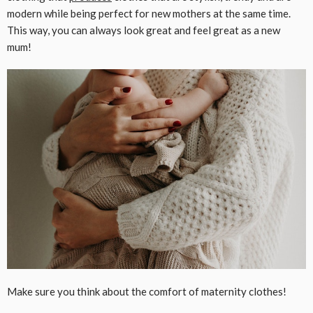
modern while being perfect for new mothers at the same time.
This way, you can always look great and feel great as a new
mum!
Make sure you think about the comfort of maternity clothes!