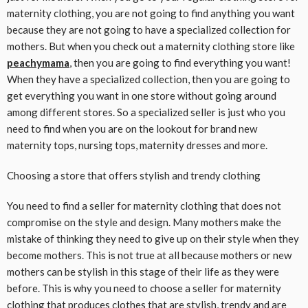
maternity clothing, you are not going to find anything you want
because they are not going to have a specialized collection for
mothers. But when you check out a maternity clothing store like
peachymama
, then you are going to find everything you want!
When they have a specialized collection, then you are going to
get everything you want in one store without going around
among different stores. So a specialized seller is just who you
need to find when you are on the lookout for brand new
maternity tops, nursing tops, maternity dresses and more.
Choosing a store that offers stylish and trendy clothing
You need to find a seller for maternity clothing that does not
compromise on the style and design. Many mothers make the
mistake of thinking they need to give up on their style when they
become mothers. This is not true at all because mothers or new
mothers can be stylish in this stage of their life as they were
before. This is why you need to choose a seller for maternity
clothing that
produces
clothes that are stylish, trendy and are